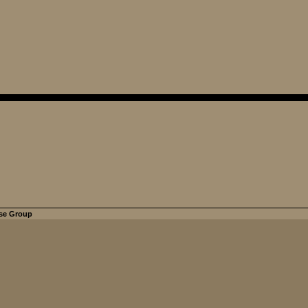
se Group