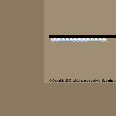
© Copyright 2009, all rights reserved with
Superhou