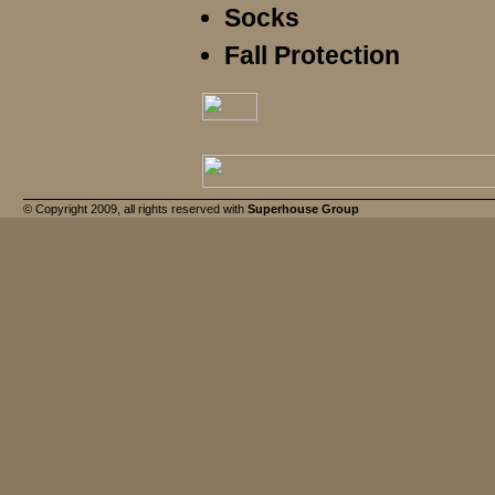
Socks
Fall Protection
© Copyright 2009, all rights reserved with
Superhouse Group