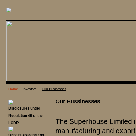
Home
- Investors -
Our Businesses
Our Bussinesses
Disclosures under
Regulation 46 of the
The Superhouse Limited i
LODR
manufacturing and export 
Unpaid Dividend and