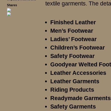
textile garments. The deta
Shares
Finished Leather
Men’s Footwear
Ladies’ Footwear
Children’s Footwear
Safety Footwear
Goodyear Welted Foo
Leather Accessories
Leather Garments
Riding Products
Readymade Garments
Safety Garments