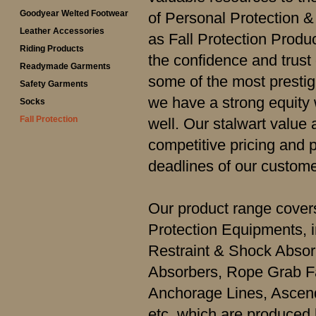
Goodyear Welted Footwear
of Personal Protection 
Leather Accessories
as Fall Protection Produ
Riding Products
the confidence and trust
Readymade Garments
some of the most prestig
Safety Garments
we have a strong equity
Socks
Fall Protection
well. Our stalwart value 
competitive pricing and 
deadlines of our custome
Our product range covers
Protection Equipments, 
Restraint & Shock Abso
Absorbers, Rope Grab Fal
Anchorage Lines, Ascen
etc. which are produced 