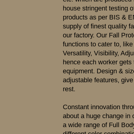
house stringent testing o
products as per BIS & E
supply of finest quality f
our factory. Our Fall Pro
functions to cater to, like
Versatility, Visibility, A
hence each worker gets t
equipment. Design & size
adjustable features, giv
rest.
Constant innovation thr
about a huge change in o
a wide range of Full Bo
different color combinatio