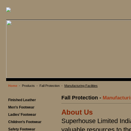
Home
- Products - Fall Protection -
Manufacturing Facilities
Fall Protection -
Manufacturin
Finished Leather
Men’s Footwear
About Us
Ladies’ Footwear
Superhouse Limited Indi
Children’s Footwear
valuable resources to t
Safety Footwear