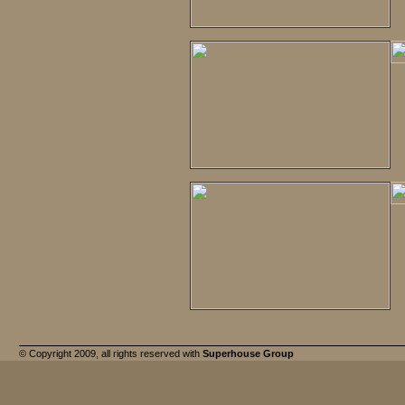
© Copyright 2009, all rights reserved with
Superhouse Group