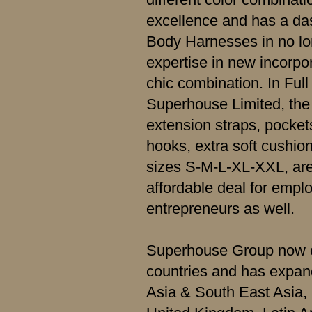
excellence and has a dash
Body Harnesses in no lo
expertise in new incorpo
chic combination. In Fu
Superhouse Limited, the 
extension straps, pockets
hooks, extra soft cushio
sizes S-M-L-XL-XXL, are
affordable deal for empl
entrepreneurs as well.
Superhouse Group now o
countries and has expand
Asia & South East Asia,