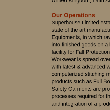
United Kingdom, Latin A
Our Operations
Superhouse Limited esta
state of the art manufactur
Equipments, in which ra
into finished goods on a
facility for Fall Protect
Workwear is spread over
with latest & advanced w
computerized stitching m
products such as Full B
Safety Garments are pro
processes required for t
and integration of a pro