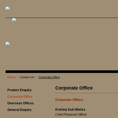
Home
- Contact Us -
Corporate Office
Corporate Office
Product Enquiry
Corporate Office
Corporate Affairs
Overseas Offices
Krishna Dutt Mishra
General Enquiry
Chief Financial Officer