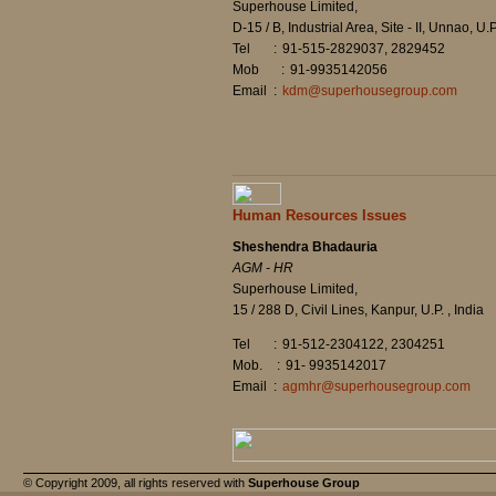
Superhouse Limited,
D-15 / B, Industrial Area, Site - II, Unnao, U.P
Tel
:
91-515-2829037, 2829452
Mob
:
91-9935142056
Email
:
kdm@superhousegroup.com
Human Resources Issues
Sheshendra Bhadauria
AGM - HR
Superhouse Limited,
15 / 288 D, Civil Lines, Kanpur, U.P. , India
Tel
:
91-512-2304122, 2304251
Mob.
:
91- 9935142017
Email
:
agmhr@superhousegroup.com
© Copyright 2009, all rights reserved with
Superhouse Group