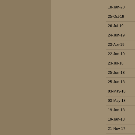
18-Jan-20
25-Oct-19
26-Jul-19
24-Jun-19
23-Apr-19
22-Jan-19
23-Jul-18
25-Jun-18
25-Jun-18
03-May-18
03-May-18
19-Jan-18
19-Jan-18
21-Nov-17