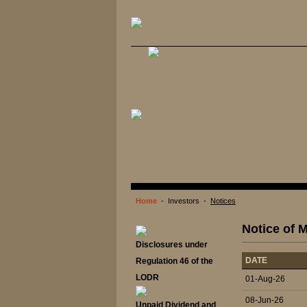
Home
- Investors -
Notices
Notice of M
Disclosures under
DATE
Regulation 46 of the
LODR
01-Aug-26
08-Jun-26
Unpaid Dividend and