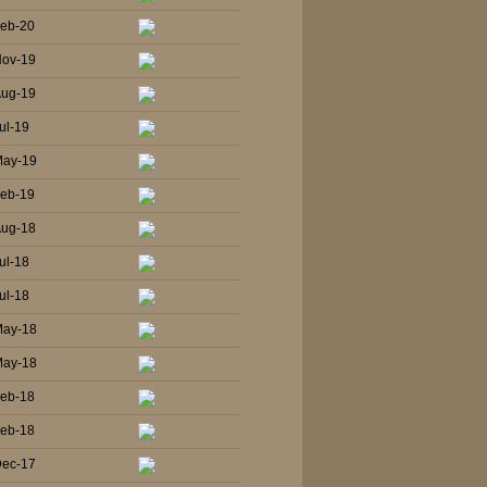
Feb-20
Nov-19
Aug-19
ul-19
May-19
Feb-19
Aug-18
ul-18
ul-18
May-18
May-18
Feb-18
Feb-18
Dec-17