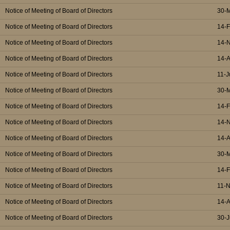
Notice of Meeting of Board of Directors
30-
Notice of Meeting of Board of Directors
14-
Notice of Meeting of Board of Directors
14-
Notice of Meeting of Board of Directors
14-
Notice of Meeting of Board of Directors
11-J
Notice of Meeting of Board of Directors
30-
Notice of Meeting of Board of Directors
14-
Notice of Meeting of Board of Directors
14-
Notice of Meeting of Board of Directors
14-
Notice of Meeting of Board of Directors
30-
Notice of Meeting of Board of Directors
14-
Notice of Meeting of Board of Directors
11-
Notice of Meeting of Board of Directors
14-
Notice of Meeting of Board of Directors
30-J