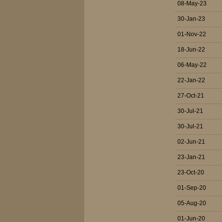
08-May-23
30-Jan-23
01-Nov-22
18-Jun-22
06-May-22
22-Jan-22
27-Oct-21
30-Jul-21
30-Jul-21
02-Jun-21
23-Jan-21
23-Oct-20
01-Sep-20
05-Aug-20
01-Jun-20