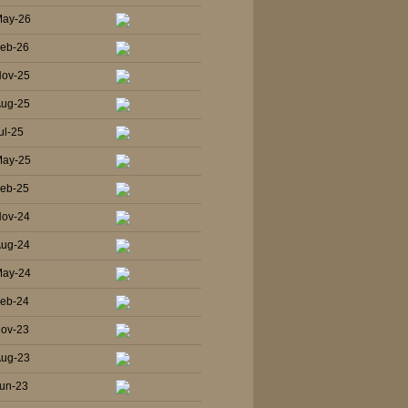
May-26
Feb-26
Nov-25
Aug-25
ul-25
May-25
Feb-25
Nov-24
Aug-24
May-24
Feb-24
Nov-23
Aug-23
un-23