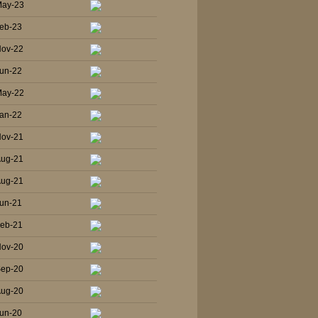
May-23
eb-23
Nov-22
un-22
May-22
an-22
Nov-21
Aug-21
Aug-21
un-21
Feb-21
Nov-20
Sep-20
Aug-20
un-20