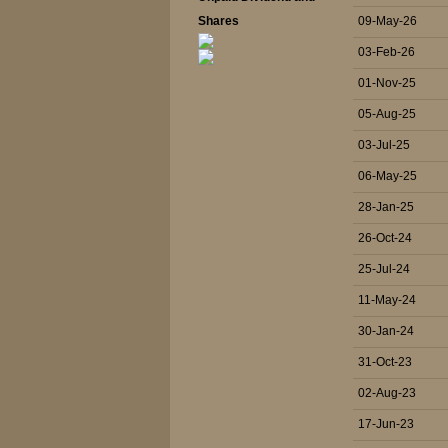
Shares
09-May-26
03-Feb-26
01-Nov-25
05-Aug-25
03-Jul-25
06-May-25
28-Jan-25
26-Oct-24
25-Jul-24
11-May-24
30-Jan-24
31-Oct-23
02-Aug-23
17-Jun-23