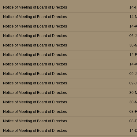
Notice of Meeting of Board of Directors
14-
Notice of Meeting of Board of Directors
14-
Notice of Meeting of Board of Directors
14-
Notice of Meeting of Board of Directors
06-J
Notice of Meeting of Board of Directors
30-
Notice of Meeting of Board of Directors
14-
Notice of Meeting of Board of Directors
14-
Notice of Meeting of Board of Directors
09-J
Notice of Meeting of Board of Directors
09-J
Notice of Meeting of Board of Directors
30-
Notice of Meeting of Board of Directors
30-
Notice of Meeting of Board of Directors
08-
Notice of Meeting of Board of Directors
08-
Notice of Meeting of Board of Directors
14-