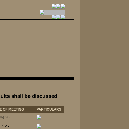
sults shall be discussed
E OF MEETING
PARTICULARS
Aug-26
un-26