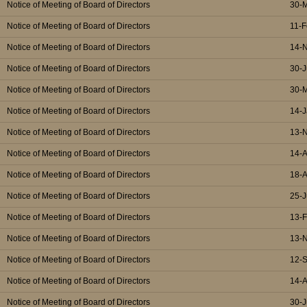
Notice of Meeting of Board of Directors
30-
Notice of Meeting of Board of Directors
11-F
Notice of Meeting of Board of Directors
14-
Notice of Meeting of Board of Directors
30-J
Notice of Meeting of Board of Directors
30-
Notice of Meeting of Board of Directors
14-J
Notice of Meeting of Board of Directors
13-
Notice of Meeting of Board of Directors
14-
Notice of Meeting of Board of Directors
18-
Notice of Meeting of Board of Directors
25-J
Notice of Meeting of Board of Directors
13-
Notice of Meeting of Board of Directors
13-
Notice of Meeting of Board of Directors
12-
Notice of Meeting of Board of Directors
14-
Notice of Meeting of Board of Directors
30-J