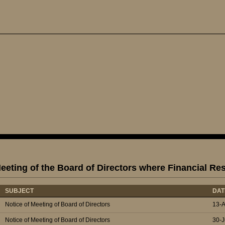
eeting of the Board of Directors where Financial Re
SUBJECT
DAT
Notice of Meeting of Board of Directors
13-
Notice of Meeting of Board of Directors
30-J