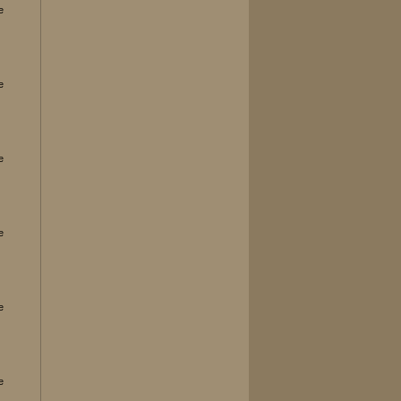
e
e
e
e
e
e