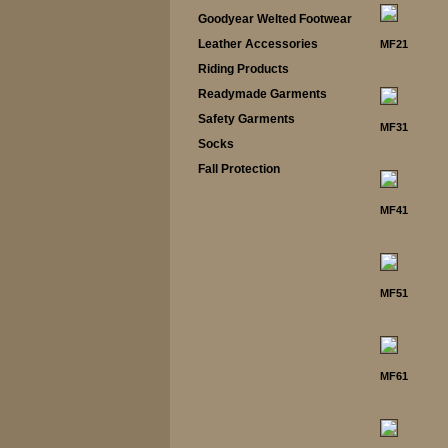
Goodyear Welted Footwear
Leather Accessories
MF21
Riding Products
Readymade Garments
Safety Garments
MF31
Socks
Fall Protection
MF41
MF51
MF61