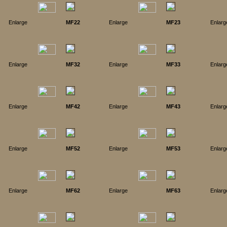
Enlarge
MF22
Enlarge
MF23
Enlarg
Enlarge
MF32
Enlarge
MF33
Enlarg
Enlarge
MF42
Enlarge
MF43
Enlarg
Enlarge
MF52
Enlarge
MF53
Enlarg
Enlarge
MF62
Enlarge
MF63
Enlarg