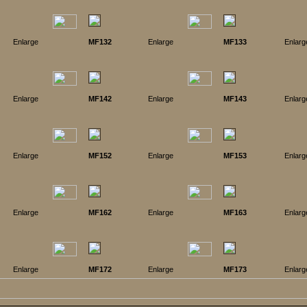
Enlarge
MF132
Enlarge
MF133
Enlarg
Enlarge
MF142
Enlarge
MF143
Enlarg
Enlarge
MF152
Enlarge
MF153
Enlarg
Enlarge
MF162
Enlarge
MF163
Enlarg
Enlarge
MF172
Enlarge
MF173
Enlarg