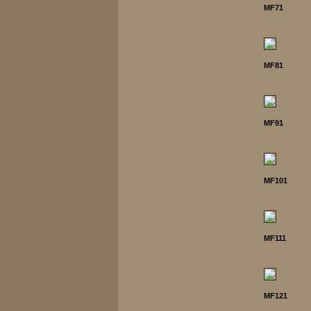
MF71
MF81
MF91
MF101
MF111
MF121