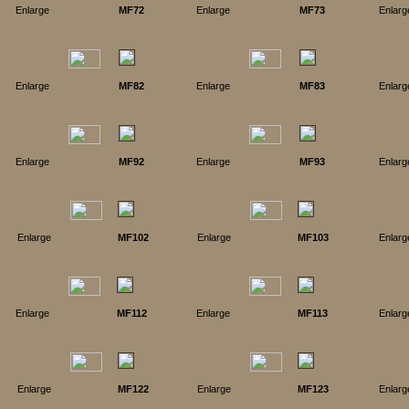
Enlarge
MF72
Enlarge
MF73
Enlarg
Enlarge
MF82
Enlarge
MF83
Enlarg
Enlarge
MF92
Enlarge
MF93
Enlarg
Enlarge
MF102
Enlarge
MF103
Enlarg
Enlarge
MF112
Enlarge
MF113
Enlarg
Enlarge
MF122
Enlarge
MF123
Enlarg