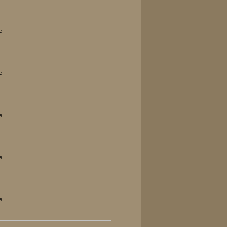
e
e
e
e
e