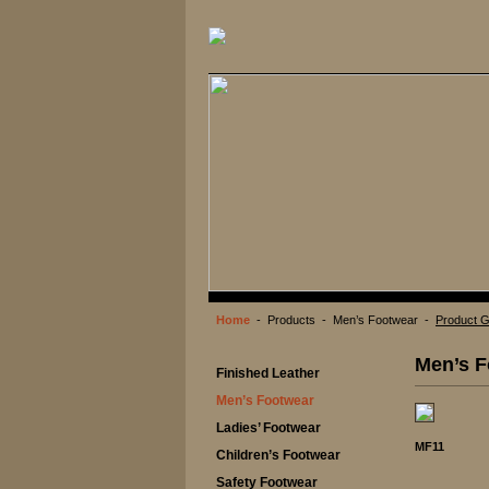
Home
- Products - Men’s Footwear -
Product G
Men’s F
Finished Leather
Men’s Footwear
Ladies’ Footwear
MF11
Children’s Footwear
Safety Footwear