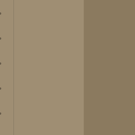
e
e
e
e
e