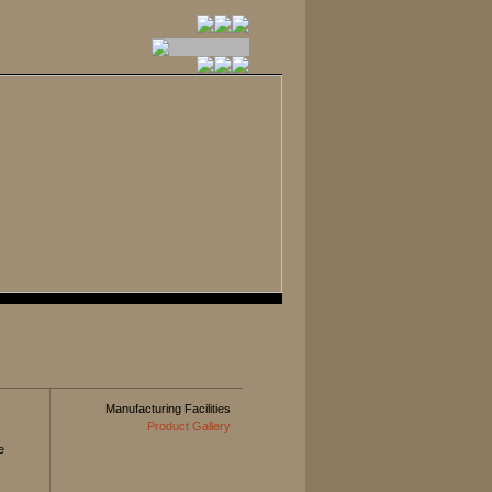
Manufacturing Facilities
Product Gallery
e