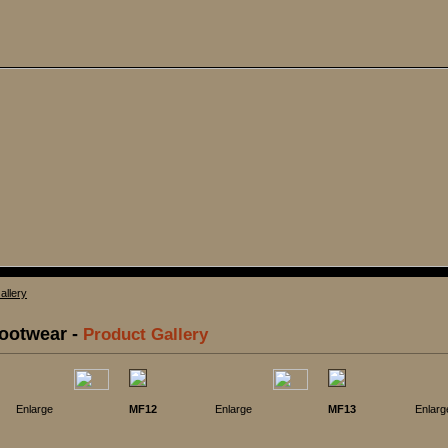
allery
ootwear -
Product Gallery
Enlarge
MF12
Enlarge
MF13
Enlarg