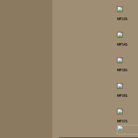
MF131
MF141
MF151
MF161
MF171