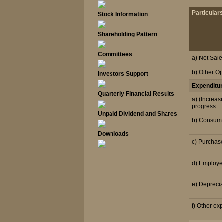
Particular
Stock Information
Shareholding Pattern
Committees
a) Net Sal
b) Other O
Investors Support
Expenditu
Quarterly Financial Results
a) (Increas
progress
Unpaid Dividend and Shares
b) Consump
Downloads
c) Purchas
d) Employe
e) Depreci
f) Other ex