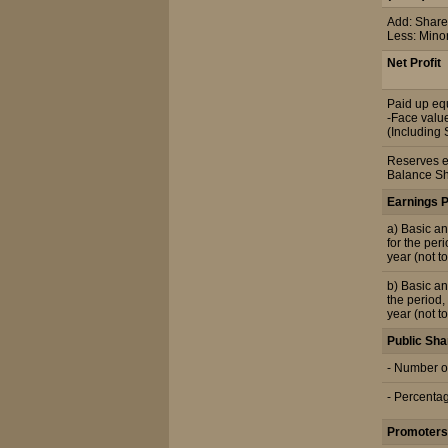
Add: Share 
Less: Mino
Net Profit
Paid up equ
-Face value
(Including 
Reserves e
Balance Sh
Earnings 
a) Basic an
for the per
year (not t
b) Basic an
the period,
year (not t
Public Sha
- Number o
- Percenta
Promoters