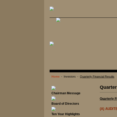
Home
- Investors -
Quarterly Financial Results
Quarter
Chairman Message
Quarterly F
Board of Directors
(A) AUDI
Ten Year Highlights