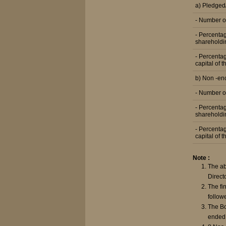
a) Pledge
- Number o
- Percentag
shareholdi
- Percentag
capital of 
b) Non -e
- Number o
- Percentag
shareholdi
- Percentag
capital of 
Note :
The ab
Direct
The fi
follow
The Bo
ended 