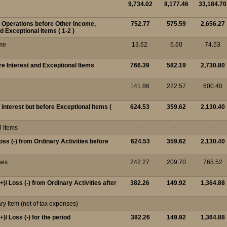
9,734.02
8,177.46
33,184.70
m Operations before Other Income,
752.77
575.59
2,656.27
d Exceptional Items ( 1-2 )
me
13.62
6.60
74.53
ore Interest and Exceptional Items
766.39
582.19
2,730.80
141.86
222.57
600.40
r interest but before Exceptional Items (
624.53
359.62
2,130.40
l Items
-
-
-
Loss (-) from Ordinary Activities before
624.53
359.62
2,130.40
ses
242.27
209.70
765.52
(+)/ Loss (-) from Ordinary Activities after
382.26
149.92
1,364.88
ry Item (net of tax expenses)
-
-
-
(+)/ Loss (-) for the period
382.26
149.92
1,364.88