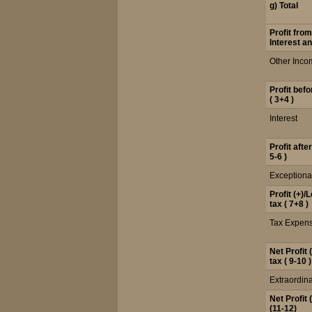
g) Total
Profit fro
Interest an
Other Inco
Profit bef
( 3+4 )
Interest
Profit afte
5-6 )
Exceptiona
Profit (+)/
tax ( 7+8 )
Tax Expen
Net Profit 
tax ( 9-10 )
Extraordina
Net Profit 
(11-12)