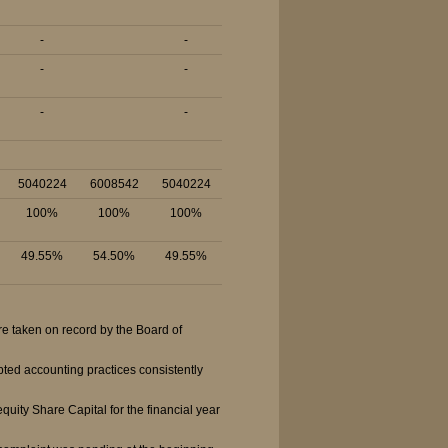
-
-
-
-
-
-
5040224
6008542
5040224
100%
100%
100%
49.55%
54.50%
49.55%
e taken on record by the Board of
ted accounting practices consistently
ity Share Capital for the financial year