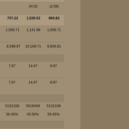
34.02
(2.08)
757.22
1,526.52
860.82
1,056.71
1,141.98
1,056.71
8,598.97
10,169.71
8,656.81
7.87
14.47
8.97
7.87
14.47
8.97
5132108
5016458
5132108
50.45%
45.50%
50.45%