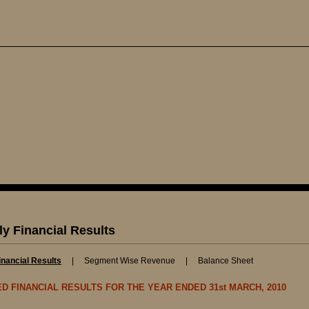
ly Financial Results
inancial Results
|
Segment Wise Revenue
|
Balance Sheet
TED FINANCIAL RESULTS FOR THE YEAR ENDED 31st MARCH, 2010