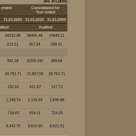
(Rs. in Lakhs)
 ended
Consolidated for
Year ended
0
31.03.2009
31.03.2010
31.03.2009
dited
Audited
34232.06
36466.48
34845.11
213.21
357.24
289.31
392.18
(1205.04)
389.68
20,761.71
21,807.09
20,761.71
232.62
821.67
517.73
1,749.74
2,136.63
1,846.99
718.83
819.11
724.33
8,442.70
9,610.90
8,621.01