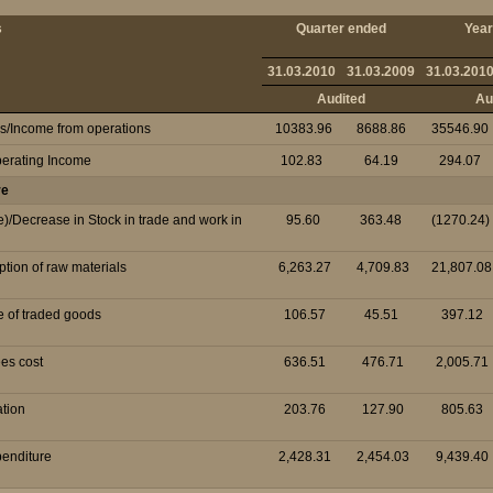
s
Quarter ended
Year
31.03.2010
31.03.2009
31.03.201
Audited
Au
es/Income from operations
10383.96
8688.86
35546.90
perating Income
102.83
64.19
294.07
re
e)/Decrease in Stock in trade and work in
95.60
363.48
(1270.24)
tion of raw materials
6,263.27
4,709.83
21,807.08
e of traded goods
106.57
45.51
397.12
es cost
636.51
476.71
2,005.71
ation
203.76
127.90
805.63
penditure
2,428.31
2,454.03
9,439.40