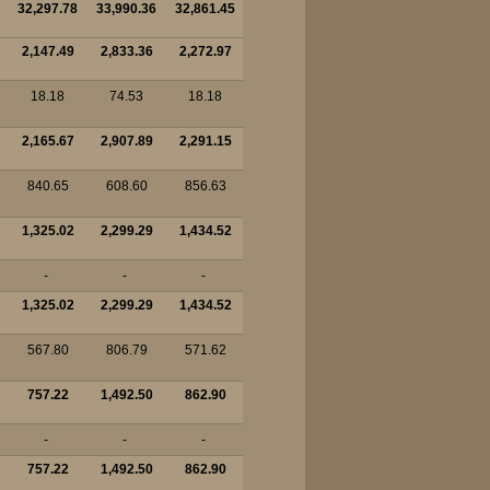
32,297.78
33,990.36
32,861.45
2,147.49
2,833.36
2,272.97
18.18
74.53
18.18
2,165.67
2,907.89
2,291.15
840.65
608.60
856.63
1,325.02
2,299.29
1,434.52
-
-
-
1,325.02
2,299.29
1,434.52
567.80
806.79
571.62
757.22
1,492.50
862.90
-
-
-
757.22
1,492.50
862.90