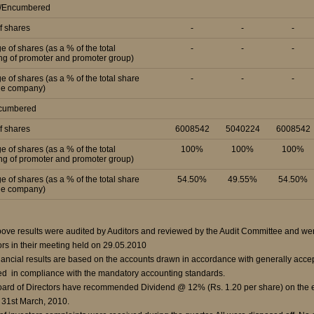
d/Encumbered
f shares
-
-
-
e of shares (as a % of the total
-
-
-
ng of promoter and promoter group)
e of shares (as a % of the total share
-
-
-
the company)
ncumbered
f shares
6008542
5040224
6008542
e of shares (as a % of the total
100%
100%
100%
ng of promoter and promoter group)
e of shares (as a % of the total share
54.50%
49.55%
54.50%
the company)
ove results were audited by Auditors and reviewed by the Audit Committee and wer
ors in their meeting held on 29.05.2010
nancial results are based on the accounts drawn in accordance with generally accep
ed in compliance with the mandatory accounting standards.
ard of Directors have recommended Dividend @ 12% (Rs. 1.20 per share) on the equ
31st March, 2010.