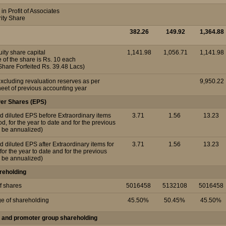
in Profit of Associates
rity Share
382.26
149.92
1,364.88
ity share capital
1,141.98
1,056.71
1,141.98
 of the share is Rs. 10 each
Share Forfeited Rs. 39.48 Lacs)
xcluding revaluation reserves as per
9,950.22
eet of previous accounting year
Per Shares (EPS)
d diluted EPS before Extraordinary items
3.71
1.56
13.23
iod, for the year to date and for the previous
o be annualized)
d diluted EPS after Extraordinary items for
3.71
1.56
13.23
 for the year to date and for the previous
o be annualized)
reholding
f shares
5016458
5132108
5016458
ge of shareholding
45.50%
50.45%
45.50%
 and promoter group shareholding