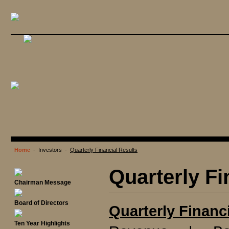
Home
- Investors -
Quarterly Financial Results
Quarterly Fi
Chairman Message
Board of Directors
Quarterly Financ
Ten Year Highlights