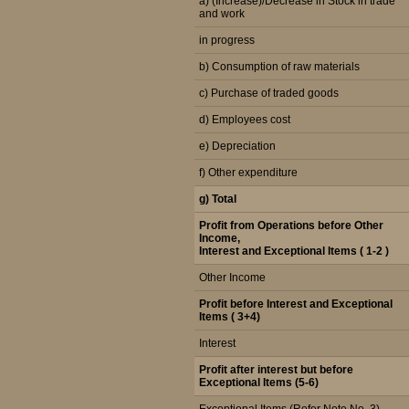
a) (Increase)/Decrease in Stock in trade
and work
in progress
b) Consumption of raw materials
c) Purchase of traded goods
d) Employees cost
e) Depreciation
f) Other expenditure
g) Total
Profit from Operations before Other
Income,
Interest and Exceptional Items ( 1-2 )
Other Income
Profit before Interest and Exceptional
Items ( 3+4)
Interest
Profit after interest but before
Exceptional Items (5-6)