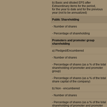
b) Basic and diluted EPS after
Extraordinary items for the period,
for the year to date and for the previous
year (not to be annualized)
Public Shareholding
- Number of shares
- Percentage of shareholding
Promoters and promoter group
shareholding
a) Pledged/Encumbered
- Number of shares
- Percentage of shares (as a % of the total
shareholding of promoter and promoter
group)
- Percentage of shares (as a % of the total
share capital of the company)
b) Non - encumbered
- Number of shares
- Percentage of shares (as a % of the total
shareholding of promoter and promoter