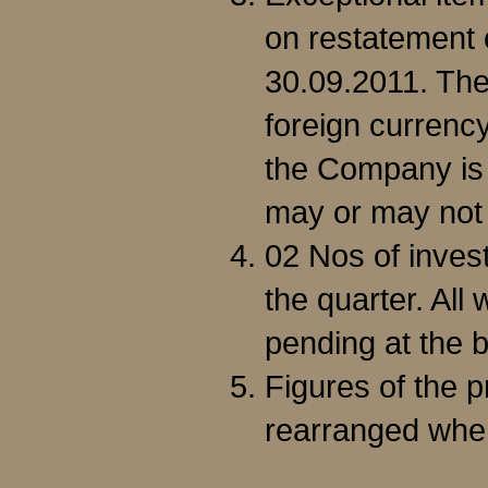
on restatement 
30.09.2011. Th
foreign currenc
the Company is 
may or may not 
02 Nos of inves
the quarter. All
pending at the b
Figures of the 
rearranged whe