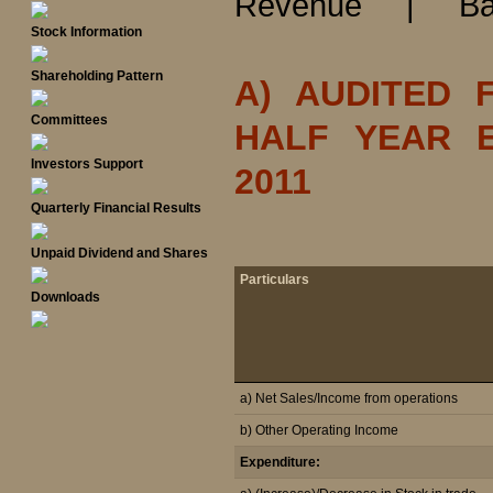
Revenue
|
Ba
Stock Information
Shareholding Pattern
A) AUDITED 
Committees
HALF YEAR 
Investors Support
2011
Quarterly Financial Results
Unpaid Dividend and Shares
Particulars
Downloads
a) Net Sales/Income from operations
b) Other Operating Income
Expenditure: