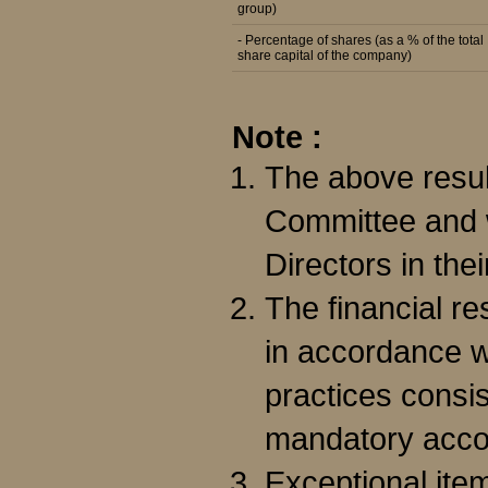
group)
- Percentage of shares (as a % of the total
share capital of the company)
Note :
The above resul
Committee and w
Directors in the
The financial r
in accordance w
practices consis
mandatory acco
Exceptional item