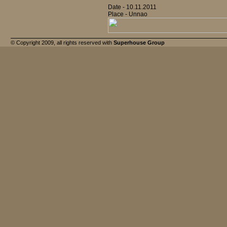
Date - 10.11.2011
Place - Unnao
© Copyright 2009, all rights reserved with
Superhouse Group