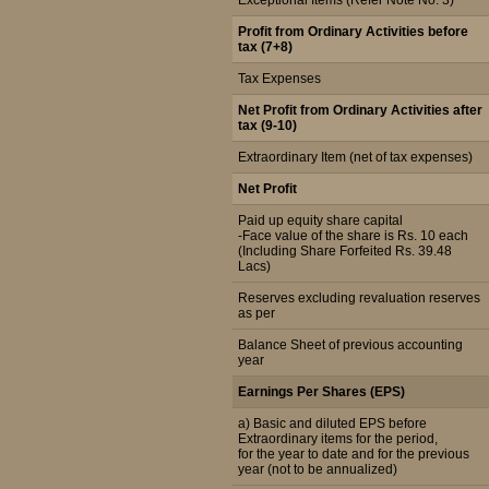
Exceptional Items (Refer Note No. 3)
Profit from Ordinary Activities before
tax (7+8)
Tax Expenses
Net Profit from Ordinary Activities after
tax (9-10)
Extraordinary Item (net of tax expenses)
Net Profit
Paid up equity share capital
-Face value of the share is Rs. 10 each
(Including Share Forfeited Rs. 39.48
Lacs)
Reserves excluding revaluation reserves
as per
Balance Sheet of previous accounting
year
Earnings Per Shares (EPS)
a) Basic and diluted EPS before
Extraordinary items for the period,
for the year to date and for the previous
year (not to be annualized)