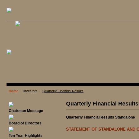
Home
- Investors -
Quarterly Financial Results
Quarterly Financial Results
Chairman Message
Quarterly Financial Results Standalone
Board of Directors
STATEMENT OF STANDALONE AND C
Ten Year Highlights