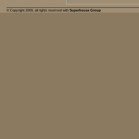
© Copyright 2009, all rights reserved with
Superhouse Group