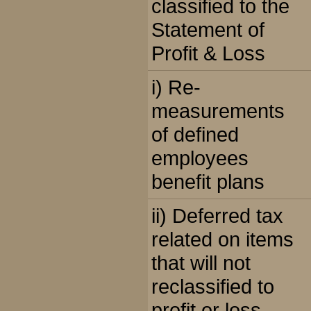
classified to the
Statement of
Profit & Loss
i) Re-
measurements
of defined
employees
benefit plans
ii) Deferred tax
related on items
that will not
reclassified to
profit or loss