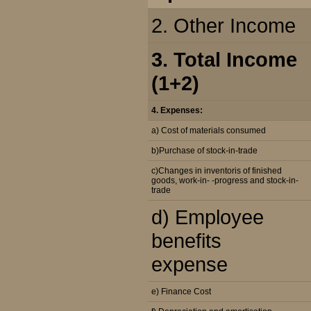
2. Other Income
3. Total Income
(1+2)
4. Expenses:
a) Cost of materials consumed
b)Purchase of stock-in-trade
c)Changes in inventoris of finished
goods, work-in- -progress and stock-in-
trade
d) Employee
benefits
expense
e) Finance Cost