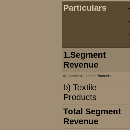
Particulars
1.Segment
Revenue
a) Leather & Leather Products
b) Textile
Products
Total Segment
Revenue