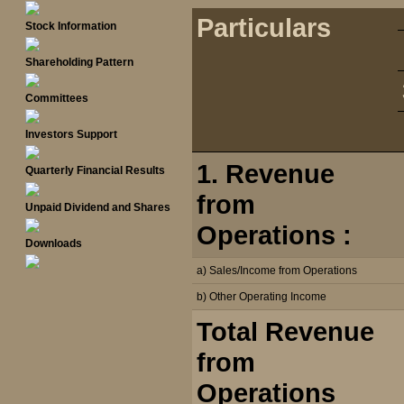
Particulars
Stock Information
Shareholding Pattern
Committees
Investors Support
1. Revenue
Quarterly Financial Results
from
Unpaid Dividend and Shares
Operations :
Downloads
a) Sales/Income from Operations
b) Other Operating Income
Total Revenue
from
Operations