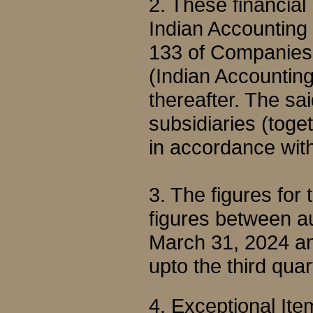
2. These financial
Indian Accounting
133 of Companies 
(Indian Accountin
thereafter. The sa
subsidiaries (toge
in accordance wit
3. The figures for
figures between au
March 31, 2024 an
upto the third qu
4. Exceptional Ite