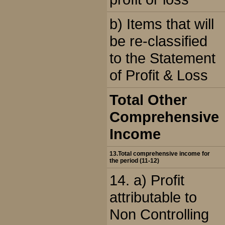
b) Items that will
be re-classified
to the Statement
of Profit & Loss
Total Other
Comprehensive
Income
13.Total comprehensive income for
the period (11-12)
14. a) Profit
attributable to
Non Controlling