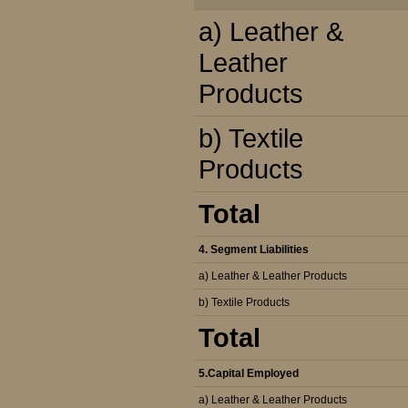
a) Leather &
Leather
Products
b) Textile
Products
Total
4. Segment Liabilities
a) Leather & Leather Products
b) Textile Products
Total
5.Capital Employed
a) Leather & Leather Products