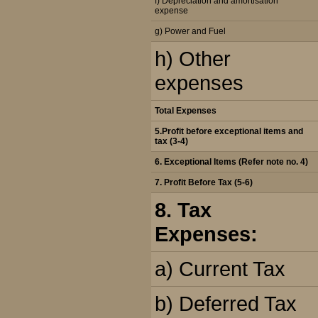
f) Depreciation and amortisation
expense
g) Power and Fuel
h) Other
expenses
Total Expenses
5.Profit before exceptional items and
tax (3-4)
6. Exceptional Items (Refer note no. 4)
7. Profit Before Tax (5-6)
8. Tax
Expenses:
a) Current Tax
b) Deferred Tax