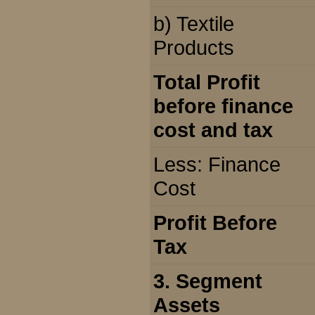
b) Textile
Products
Total Profit
before finance
cost and tax
Less: Finance
Cost
Profit Before
Tax
3. Segment
Assets