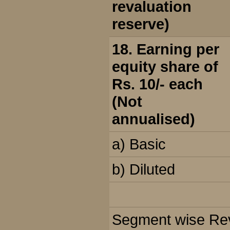
revaluation
reserve)
18. Earning per
equity share of
Rs. 10/- each
(Not
annualised)
a) Basic
b) Diluted
Segment wise Reve