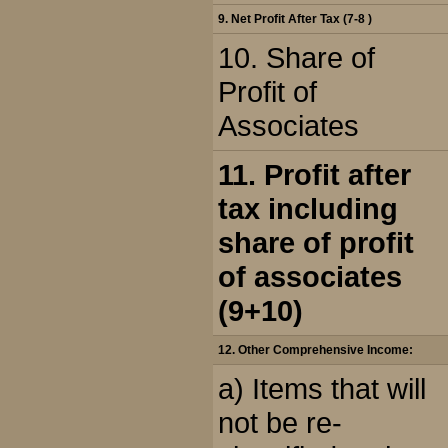
9. Net Profit After Tax (7-8 )
10. Share of
Profit of
Associates
11. Profit after
tax including
share of profit
of associates
(9+10)
12. Other Comprehensive Income:
a) Items that will
not be re-