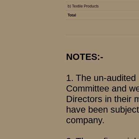
b) Textile Products
Total
NOTES:-
1. The un-audited
Committee and wer
Directors in their
have been subjecte
company.