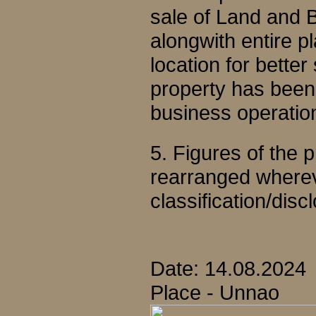
sale of Land and B
alongwith entire p
location for better
property has been d
business operatio
5. Figures of the
rearranged wherev
classification/disc
Date: 14.08.2024
Place - Unnao