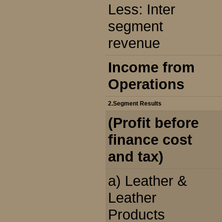
Less: Inter
segment
revenue
Income from
Operations
2.Segment Results
(Profit before
finance cost
and tax)
a) Leather &
Leather
Products