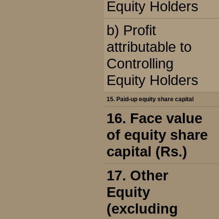
Equity Holders
b) Profit
attributable to
Controlling
Equity Holders
15. Paid-up equity share capital
16. Face value
of equity share
capital (Rs.)
17. Other
Equity
(excluding