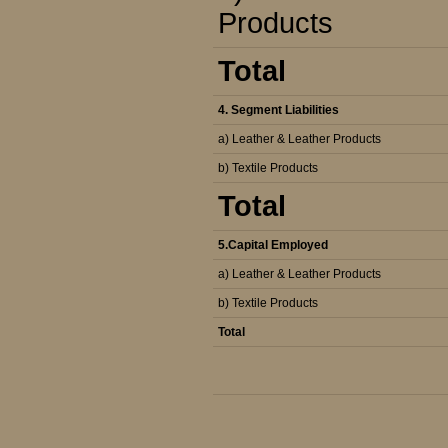
Products
Total
4. Segment Liabilities
a) Leather & Leather Products
b) Textile Products
Total
5.Capital Employed
a) Leather & Leather Products
b) Textile Products
Total