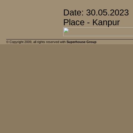
Date: 30.05.2023
Place - Kanpur
© Copyright 2009, all rights reserved with
Superhouse Group