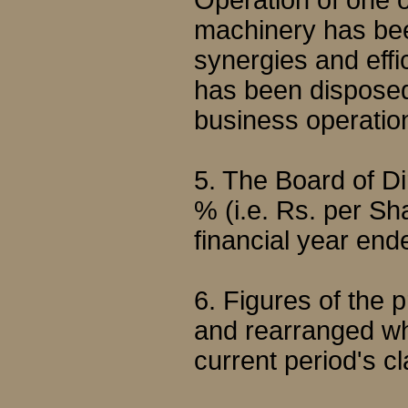
Operation of one of
machinery has been
synergies and effi
has been disposed o
business operatio
5. The Board of 
% (i.e. Rs. per Sha
financial year en
6. Figures of the
and rearranged wh
current period's cl