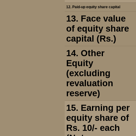
12. Paid-up equity share capital
13. Face value
of equity share
capital (Rs.)
14. Other
Equity
(excluding
revaluation
reserve)
15. Earning per
equity share of
Rs. 10/- each