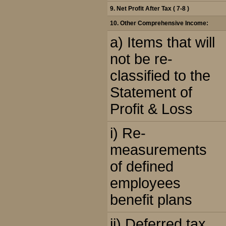
9. Net Profit After Tax ( 7-8 )
10. Other Comprehensive Income:
a) Items that will
not be re-
classified to the
Statement of
Profit & Loss
i) Re-
measurements
of defined
employees
benefit plans
ii) Deferred tax