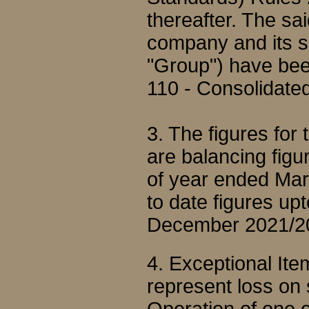
thereafter. The sai
company and its su
"Group") have bee
110 - Consolidated
3. The figures fo
are balancing figu
of year ended Mar
to date figures up
December 2021/2
4. Exceptional It
represent loss on 