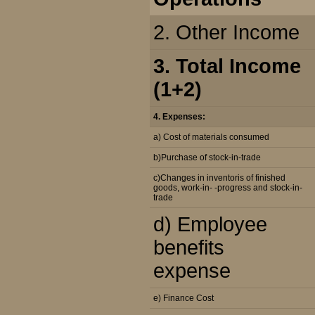
2. Other Income
3. Total Income
(1+2)
4. Expenses:
a) Cost of materials consumed
b)Purchase of stock-in-trade
c)Changes in inventoris of finished
goods, work-in- -progress and stock-in-
trade
d) Employee
benefits
expense
e) Finance Cost