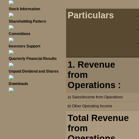
Stock Information
Particulars
Shareholding Pattern
Committees
Investors Support
Quarterly Financial Results
1. Revenue
Unpaid Dividend and Shares
from
Operations :
Downloads
a) Sales/Income from Operations
b) Other Operating Income
Total Revenue
from
Operations