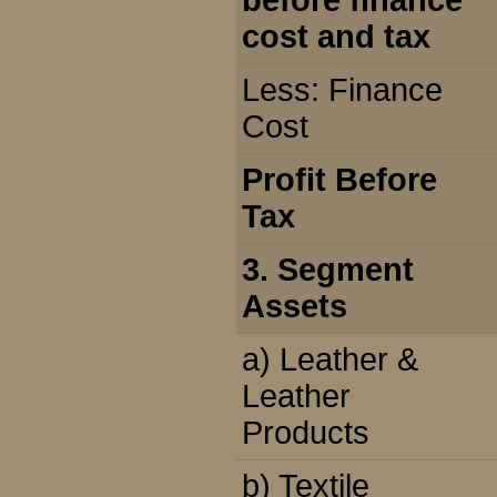
before finance
cost and tax
Less: Finance
Cost
Profit Before
Tax
3. Segment
Assets
a) Leather &
Leather
Products
b) Textile