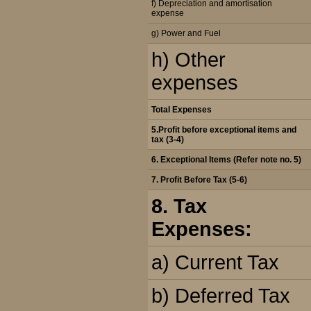
f) Depreciation and amortisation
expense
g) Power and Fuel
h) Other
expenses
Total Expenses
5.Profit before exceptional items and
tax (3-4)
6. Exceptional Items (Refer note no. 5)
7. Profit Before Tax (5-6)
8. Tax
Expenses:
a) Current Tax
b) Deferred Tax