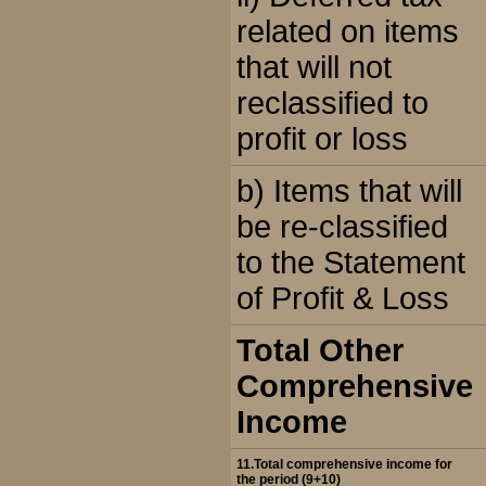
related on items
that will not
reclassified to
profit or loss
b) Items that will
be re-classified
to the Statement
of Profit & Loss
Total Other
Comprehensive
Income
11.Total comprehensive income for
the period (9+10)