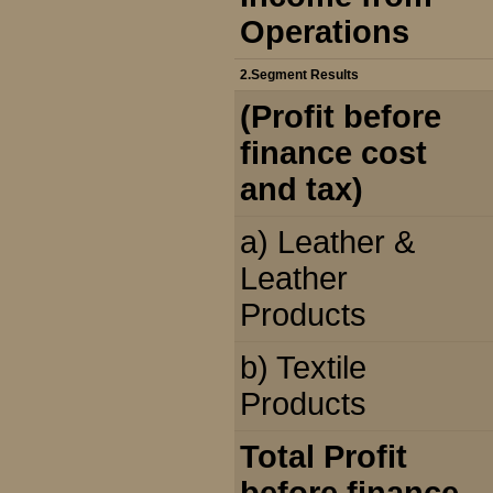
Operations
2.Segment Results
(Profit before
finance cost
and tax)
a) Leather &
Leather
Products
b) Textile
Products
Total Profit