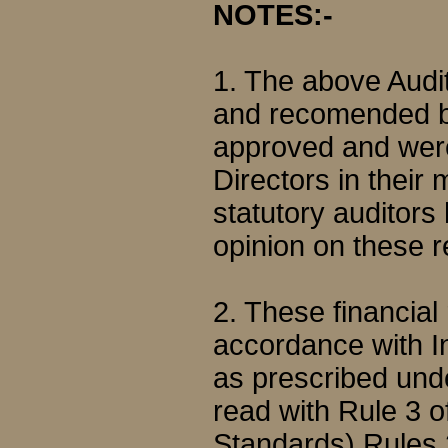
NOTES:-
1. The above Audi
and recomended b
approved and were
Directors in their
statutory auditor
opinion on these r
2. These financial
accordance with I
as prescribed und
read with Rule 3 
Standards) Rules