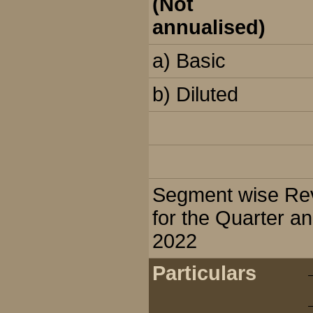
(Not
annualised)
a) Basic
b) Diluted
Segment wise Reve
for the Quarter a
2022
Particulars