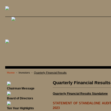
Home
- Investors -
Quarterly Financial Results
Quarterly Financial Results
Chairman Message
Quarterly Financial Results Standalone
Board of Directors
STATEMENT OF STANDALONE AUDIT
2023
Ten Year Highlights