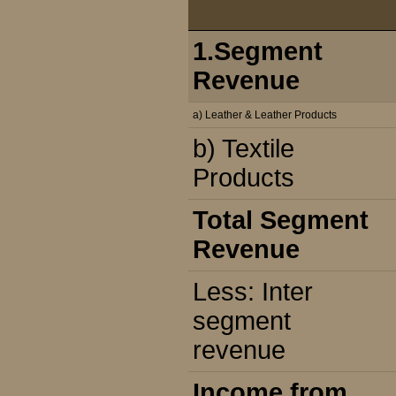
1.Segment
Revenue
a) Leather & Leather Products
b) Textile
Products
Total Segment
Revenue
Less: Inter
segment
revenue
Income from