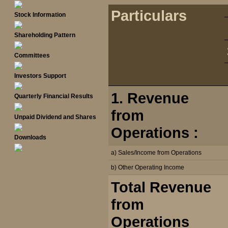
Particulars
Stock Information
Shareholding Pattern
Committees
Investors Support
1. Revenue
Quarterly Financial Results
from
Unpaid Dividend and Shares
Operations :
Downloads
a) Sales/Income from Operations
b) Other Operating Income
Total Revenue
from
Operations