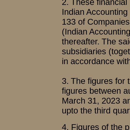
2. These financial
Indian Accounting
133 of Companies 
(Indian Accountin
thereafter. The sa
subsidiaries (toge
in accordance wit
3. The figures for
figures between au
March 31, 2023 an
upto the third qu
4. Figures of the