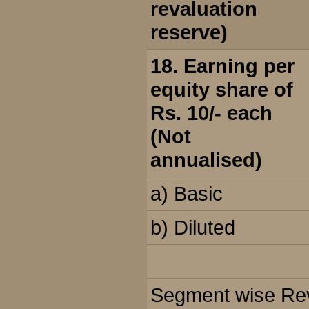
revaluation
reserve)
18. Earning per
equity share of
Rs. 10/- each
(Not
annualised)
a) Basic
b) Diluted
Segment wise Reve