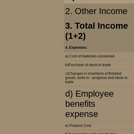
2. Other Income
3. Total Income
(1+2)
4. Expenses:
a) Cost of materials consumed
b)Purchase of stock-in-trade
c)Changes in inventoris of finished
goods, work-in- -progress and stock-in-
trade
d) Employee
benefits
expense
e) Finance Cost