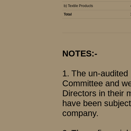
b) Textile Products
Total
NOTES:-
1. The un-audited
Committee and wer
Directors in their
have been subjecte
company.