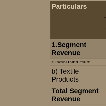
Particulars
1.Segment
Revenue
a) Leather & Leather Products
b) Textile
Products
Total Segment
Revenue