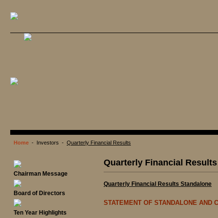
Home
- Investors -
Quarterly Financial Results
Quarterly Financial Results
Chairman Message
Quarterly Financial Results Standalone
Board of Directors
STATEMENT OF STANDALONE AND C
Ten Year Highlights