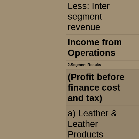
Less: Inter
segment
revenue
Income from
Operations
2.Segment Results
(Profit before
finance cost
and tax)
a) Leather &
Leather
Products