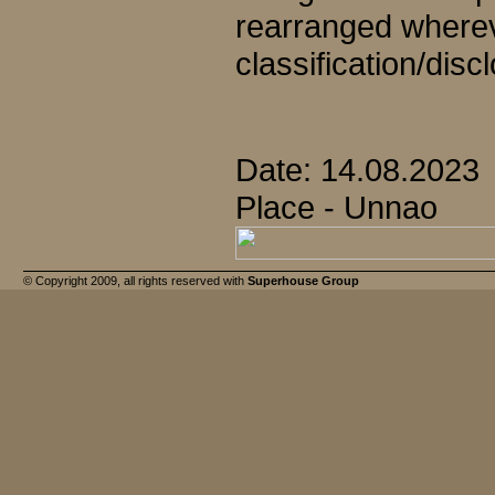
rearranged wherev
classification/disc
Date: 14.08.2023
Place - Unnao
© Copyright 2009, all rights reserved with
Superhouse Group