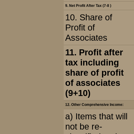
9. Net Profit After Tax (7-8 )
10. Share of
Profit of
Associates
11. Profit after
tax including
share of profit
of associates
(9+10)
12. Other Comprehensive Income:
a) Items that will
not be re-