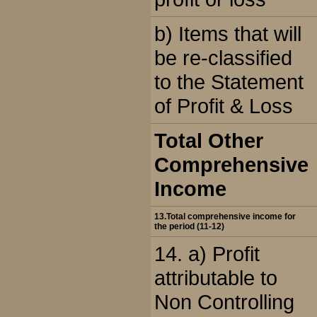
b) Items that will
be re-classified
to the Statement
of Profit & Loss
Total Other
Comprehensive
Income
13.Total comprehensive income for
the period (11-12)
14. a) Profit
attributable to
Non Controlling