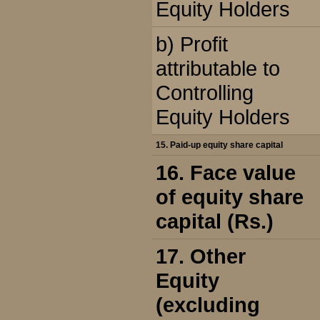
Equity Holders
b) Profit
attributable to
Controlling
Equity Holders
15. Paid-up equity share capital
16. Face value
of equity share
capital (Rs.)
17. Other
Equity
(excluding