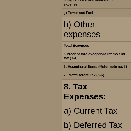
f) Depreciation and amortisation
expense
g) Power and Fuel
h) Other
expenses
Total Expenses
5.Profit before exceptional items and
tax (3-4)
6. Exceptional Items (Refer note no. 5)
7. Profit Before Tax (5-6)
8. Tax
Expenses:
a) Current Tax
b) Deferred Tax