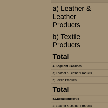
a) Leather &
Leather
Products
b) Textile
Products
Total
4. Segment Liabilities
a) Leather & Leather Products
b) Textile Products
Total
5.Capital Employed
a) Leather & Leather Products