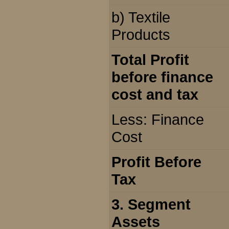
b) Textile
Products
Total Profit
before finance
cost and tax
Less: Finance
Cost
Profit Before
Tax
3. Segment
Assets