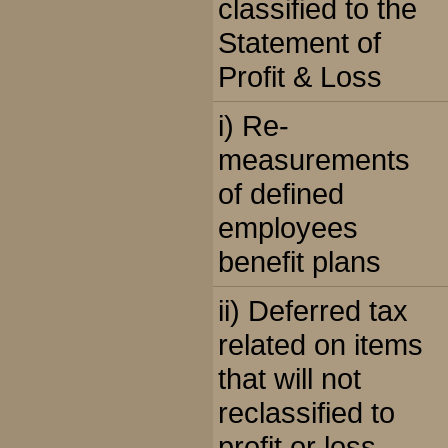
classified to the
Statement of
Profit & Loss
i) Re-
measurements
of defined
employees
benefit plans
ii) Deferred tax
related on items
that will not
reclassified to
profit or loss