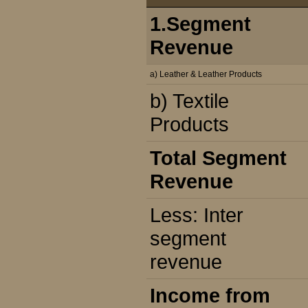
1.Segment
Revenue
a) Leather & Leather Products
b) Textile
Products
Total Segment
Revenue
Less: Inter
segment
revenue
Income from