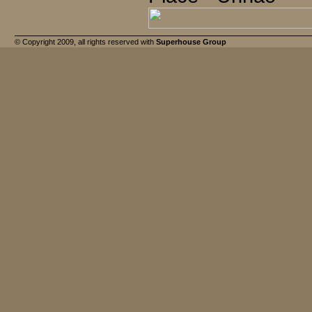
© Copyright 2009, all rights reserved with
Superhouse Group