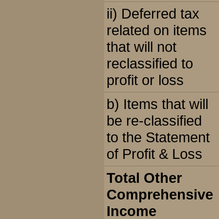
ii) Deferred tax
related on items
that will not
reclassified to
profit or loss
b) Items that will
be re-classified
to the Statement
of Profit & Loss
Total Other
Comprehensive
Income