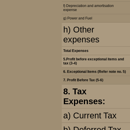
f) Depreciation and amortisation
expense
g) Power and Fuel
h) Other
expenses
Total Expenses
5.Profit before exceptional items and
tax (3-4)
6. Exceptional Items (Refer note no. 5)
7. Profit Before Tax (5-6)
8. Tax
Expenses:
a) Current Tax
b) Deferred Tax