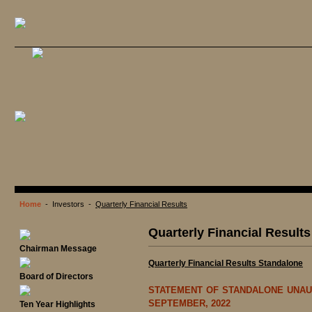
Home
- Investors -
Quarterly Financial Results
Quarterly Financial Results
Chairman Message
Quarterly Financial Results Standalone
Board of Directors
STATEMENT OF STANDALONE UNAUD
SEPTEMBER, 2022
Ten Year Highlights