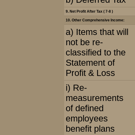
9. Net Profit After Tax ( 7-8 )
10. Other Comprehensive Income:
a) Items that will
not be re-
classified to the
Statement of
Profit & Loss
i) Re-
measurements
of defined
employees
benefit plans