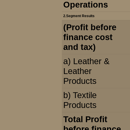
Operations
2.Segment Results
(Profit before
finance cost
and tax)
a) Leather &
Leather
Products
b) Textile
Products
Total Profit
before finance