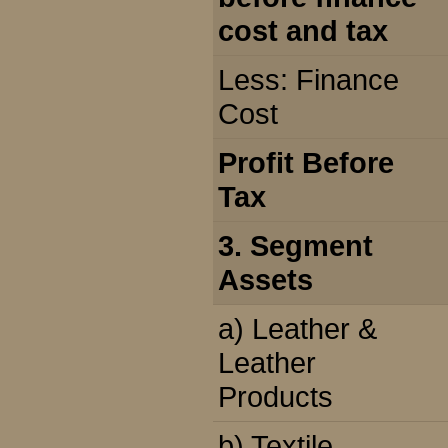
cost and tax
Less: Finance
Cost
Profit Before
Tax
3. Segment
Assets
a) Leather &
Leather
Products
b) Textile