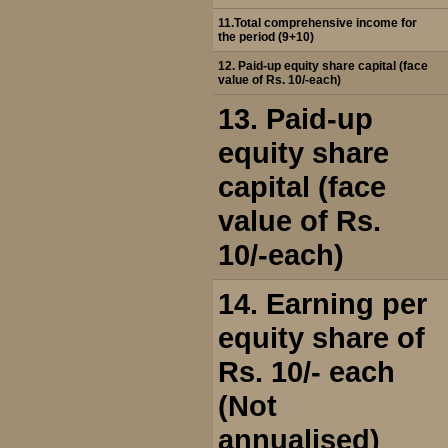
11.Total comprehensive income for
the period (9+10)
12. Paid-up equity share capital (face
value of Rs. 10/-each)
13. Paid-up
equity share
capital (face
value of Rs.
10/-each)
14. Earning per
equity share of
Rs. 10/- each
(Not
annualised)