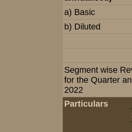
a) Basic
b) Diluted
Segment wise Reve
for the Quarter a
2022
Particulars