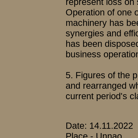
represent loss on 
Operation of one of
machinery has been
synergies and effi
has been disposed o
business operatio
5. Figures of the
and rearranged wh
current period's cl
Date: 14.11.2022
Place - Unnao