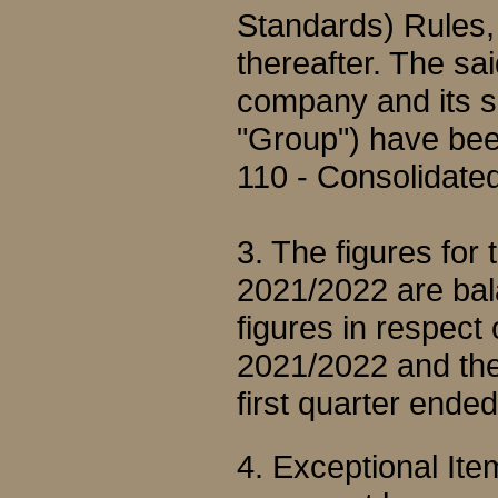
Standards) Rules
thereafter. The sai
company and its su
"Group") have bee
110 - Consolidated
3. The figures for
2021/2022 are bal
figures in respect
2021/2022 and the 
first quarter end
4. Exceptional It