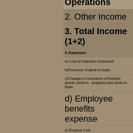
Operations
2. Other Income
3. Total Income
(1+2)
4. Expenses:
a) Cost of materials consumed
b)Purchase of stock-in-trade
c)Changes in inventoris of finished
goods, work-in- -progress and stock-in-
trade
d) Employee
benefits
expense
e) Finance Cost