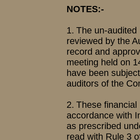
NOTES:-
1. The un-audited
reviewed by the A
record and approve
meeting held on 1
have been subjecte
auditors of the C
2. These financial
accordance with I
as prescribed und
read with Rule 3 