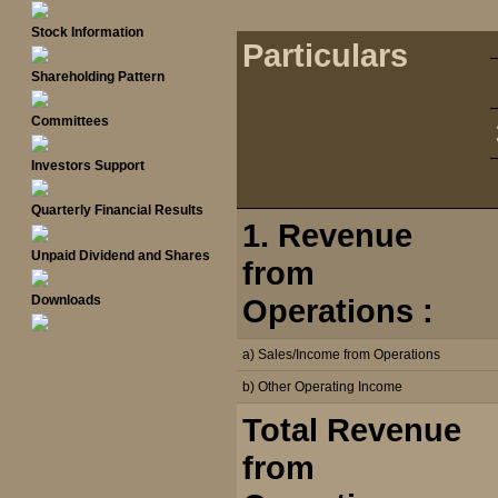
Stock Information
Particulars
Shareholding Pattern
Committees
Investors Support
Quarterly Financial Results
1. Revenue
Unpaid Dividend and Shares
from
Downloads
Operations :
a) Sales/Income from Operations
b) Other Operating Income
Total Revenue
from