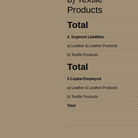
Products
Total
4. Segment Liabilities
a) Leather & Leather Products
b) Textile Products
Total
5.Capital Employed
a) Leather & Leather Products
b) Textile Products
Total