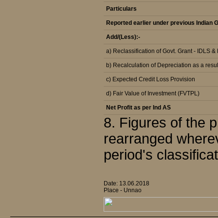
Particulars
Reported earlier under previous Indian
Add/(Less):-
a) Reclassification of Govt. Grant - IDLS 
b) Recalculation of Depreciation as a resul
c) Expected Credit Loss Provision
d) Fair Value of Investment (FVTPL)
Net Profit as per Ind AS
8. Figures of the
rearranged wherev
period's classifica
Date: 13.06.2018
Place - Unnao