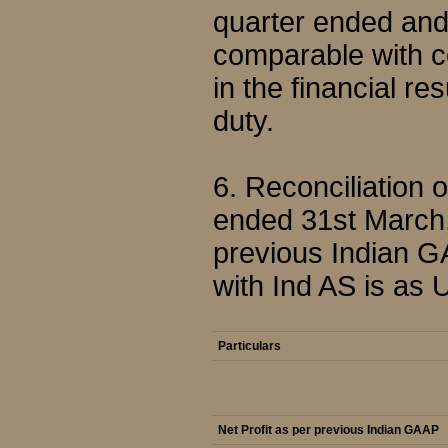
quarter ended and
comparable with c
in the financial re
duty.
6. Reconciliation 
ended 31st March,
previous Indian G
with Ind AS is as 
Particulars
Net Profit as per previous Indian GAAP