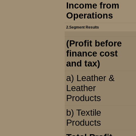
Income from
Operations
2.Segment Results
(Profit before
finance cost
and tax)
a) Leather &
Leather
Products
b) Textile
Products