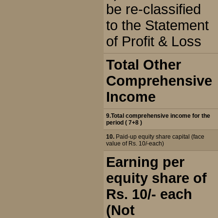
be re-classified
to the Statement
of Profit & Loss
Total Other
Comprehensive
Income
9.Total comprehensive income for the
period ( 7+8 )
10.
Paid-up equity share capital (face
value of Rs. 10/-each)
Earning per
equity share of
Rs. 10/- each
(Not