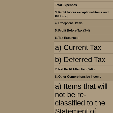
Total Expenses
3. Profit before exceptional items and
tax ( 1-2 )
4. Exceptional Items
5.
Profit Before Tax (3-4)
6.
Tax Expenses:
a) Current Tax
b) Deferred Tax
7. Net Profit After Tax ( 5-6 )
8.
Other Comprehensive Income:
a) Items that will
not be re-
classified to the
Statement of