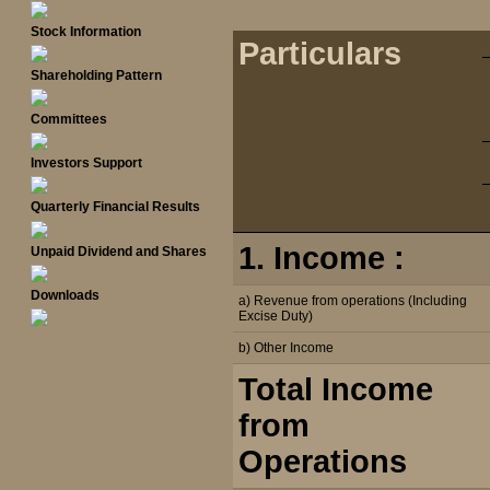
Stock Information
Particulars
Shareholding Pattern
Committees
Investors Support
Quarterly Financial Results
1. Income :
Unpaid Dividend and Shares
Downloads
a) Revenue from operations (Including
Excise Duty)
b) Other Income
Total Income
from
Operations