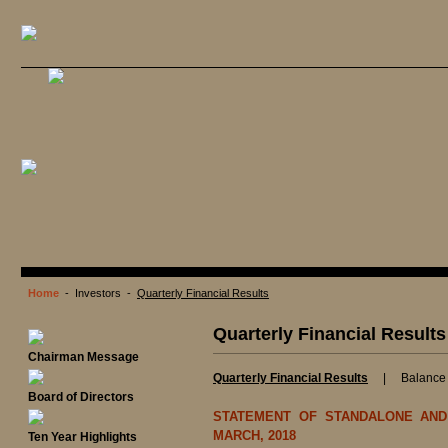
Home
- Investors -
Quarterly Financial Results
Quarterly Financial Results
Chairman Message
Quarterly Financial Results
|
Balance
Board of Directors
STATEMENT OF STANDALONE AND
MARCH, 2018
Ten Year Highlights