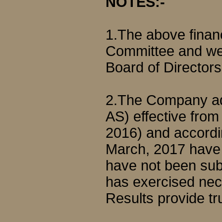
NOTES:-
1.The above financ
Committee and we
Board of Directors
2.The Company ado
AS) effective from 
2016) and accordin
March, 2017 have 
have not been sub
has exercised nece
Results provide tr