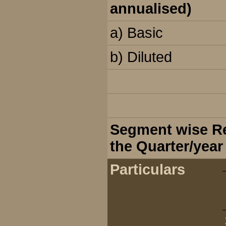
annualised)
a) Basic
b) Diluted
Segment wise Rev
the Quarter/year
Particulars