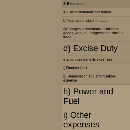
2. Expenses:
a) Cost of materials consumed
b)Purchase of stock-in-trade
c)Changes in inventoris of finished
goods, work-in- -progress and stock-in-
trade
d) Excise Duty
e)Employee benefits expenses
f) Finance Cost
g) Depreciation and amortisation
expense
h) Power and
Fuel
i) Other
expenses