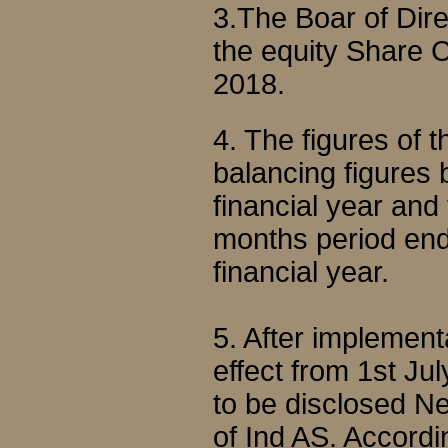
3.The Boar of Di
the equity Share C
2018.
4. The figures of
balancing figures b
financial year and
months period end
financial year.
5. After implemen
effect from 1st Ju
to be disclosed N
of Ind AS. Accordi