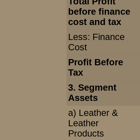
Total Profit
before finance
cost and tax
Less: Finance
Cost
Profit Before
Tax
3. Segment
Assets
a) Leather &
Leather
Products