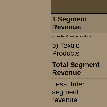
1.Segment
Revenue
a) Leather & Leather Products
b) Textile
Products
Total Segment
Revenue
Less: Inter
segment
revenue