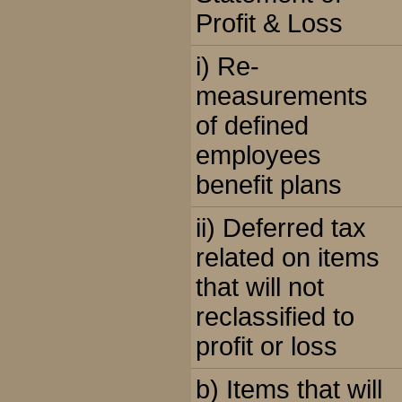
Profit & Loss
i) Re-
measurements
of defined
employees
benefit plans
ii) Deferred tax
related on items
that will not
reclassified to
profit or loss
b) Items that will