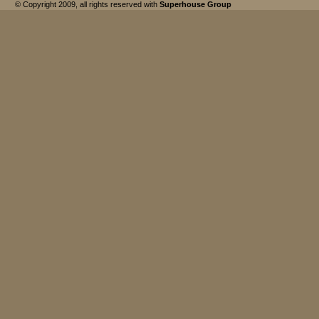
© Copyright 2009, all rights reserved with
Superhouse Group