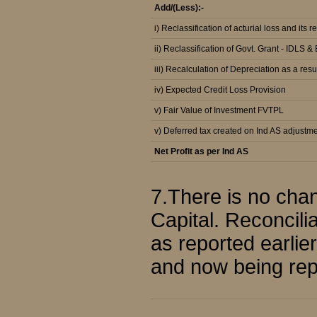
Add/(Less):-
i) Reclassification of acturial loss and its r
ii) Reclassification of Govt. Grant - IDLS 
iii) Recalculation of Depreciation as a resu
iv) Expected Credit Loss Provision
v) Fair Value of Investment FVTPL
v) Deferred tax created on Ind AS adjustm
Net Profit as per Ind AS
7.There is no chan
Capital. Reconcili
as reported earlie
and now being repo