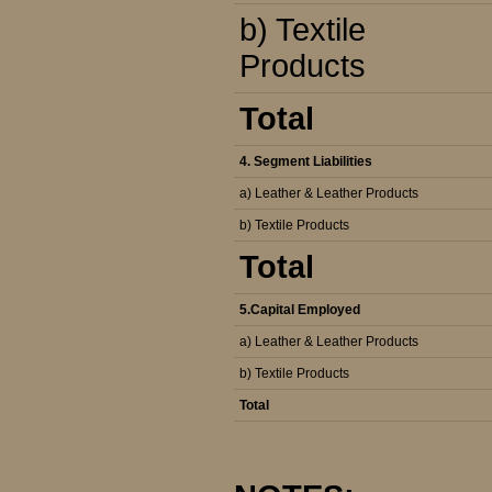
b) Textile
Products
Total
4. Segment Liabilities
a) Leather & Leather Products
b) Textile Products
Total
5.Capital Employed
a) Leather & Leather Products
b) Textile Products
Total