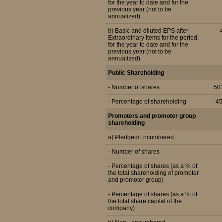
for the year to date and for the
previous year (not to be
annualized)
b) Basic and diluted EPS after
Extraordinary items for the period,
for the year to date and for the
previous year (not to be
annualized)
Public Shareholding
- Number of shares
50
- Percentage of shareholding
4
Promoters and promoter group
shareholding
a) Pledged/Encumbered
- Number of shares
- Percentage of shares (as a % of
the total shareholding of promoter
and promoter group)
- Percentage of shares (as a % of
the total share capital of the
company)