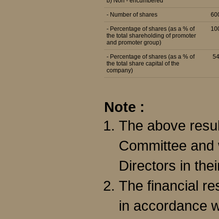
b) Non - encumbered
- Number of shares
60
- Percentage of shares (as a % of
10
the total shareholding of promoter
and promoter group)
- Percentage of shares (as a % of
5
the total share capital of the
company)
Note :
The above resul
Committee and w
Directors in the
The financial r
in accordance w