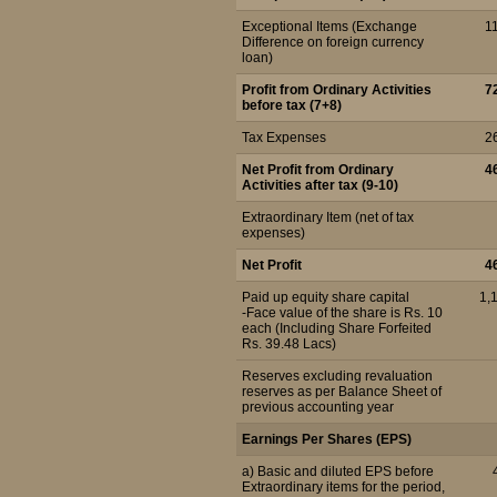
Exceptional Items (Exchange
1
Difference on foreign currency
loan)
Profit from Ordinary Activities
7
before tax (7+8)
Tax Expenses
2
Net Profit from Ordinary
4
Activities after tax (9-10)
Extraordinary Item (net of tax
expenses)
Net Profit
4
Paid up equity share capital
1,
-Face value of the share is Rs. 10
each (Including Share Forfeited
Rs. 39.48 Lacs)
Reserves excluding revaluation
reserves as per Balance Sheet of
previous accounting year
Earnings Per Shares (EPS)
a) Basic and diluted EPS before
Extraordinary items for the period,