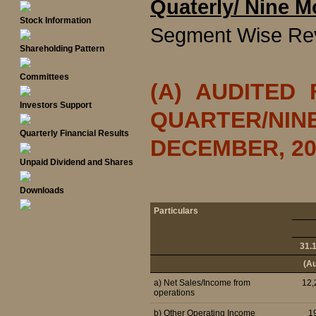
Quaterly/ Nine M
Stock Information
Segment Wise Re
Shareholding Pattern
Committees
(A) AUDITED
Investors Support
QUARTER/NI
Quarterly Financial Results
DECEMBER, 20
Unpaid Dividend and Shares
Downloads
Particulars
31.
(Au
a) Net Sales/Income from
12,
operations
b) Other Operating Income
1