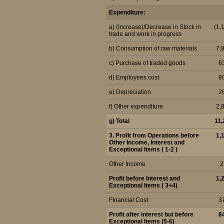
Expenditure:
a) (Increase)/Decrease in Stock in
(1,
trade and work in progress
b) Consumption of raw materials
7,
c) Purchase of traded goods
6
d) Employees cost
8
e) Depreciation
2
f) Other expenditure
2,
g) Total
11,
3. Profit from Operations before
1,
Other Income, Interest and
Exceptional Items ( 1-2 )
Other Income
2
Profit before Interest and
1,
Exceptional Items ( 3+4)
Financial Cost
3
Profit after interest but before
8
Exceptional Items (5-6)