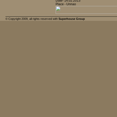
Date- 14.02.2013
Place - Unnao
© Copyright 2009, all rights reserved with
Superhouse Group