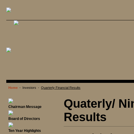
Home
- Investors -
Quarterly Financial Results
Quaterly/ Ni
Chairman Message
Results
Board of Directors
Ten Year Highlights