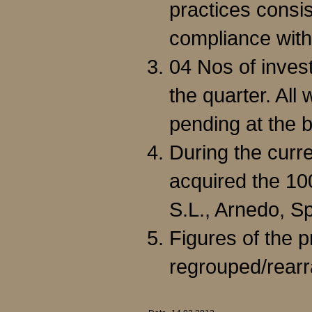
practices consi
compliance with
04 Nos of inves
the quarter. All
pending at the b
During the curr
acquired the 1
S.L., Arnedo, Sp
Figures of the 
regrouped/rear