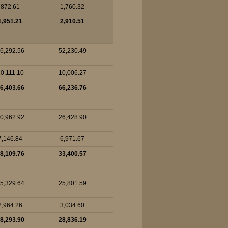
872.61
1,760.32
1,951.21
2,910.51
6,292.56
52,230.49
0,111.10
10,006.27
6,403.66
66,236.76
0,962.92
26,428.90
7,146.84
6,971.67
8,109.76
33,400.57
5,329.64
25,801.59
2,964.26
3,034.60
8,293.90
28,836.19