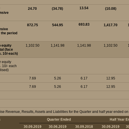
13.54
r
24.70
(34.78)
(10.08)
nsive
693.83
872.75
544.95
1,417.70
nsive
 the period
p equity
1,102.50
1,141.98
1,141.98
1,102.50
tal (face
s. 10/-each)
r equity
. 10/- each
lised)
7.69
5.26
6.17
12.95
7.69
5.26
6.17
12.95
se Revenue, Results, Assets and Liabilities for the Quarter and half year ended 
s
Quarter Ended
Half Year E
30.09.2019
30.06.2019
30.09.2018
30.09.2019
3