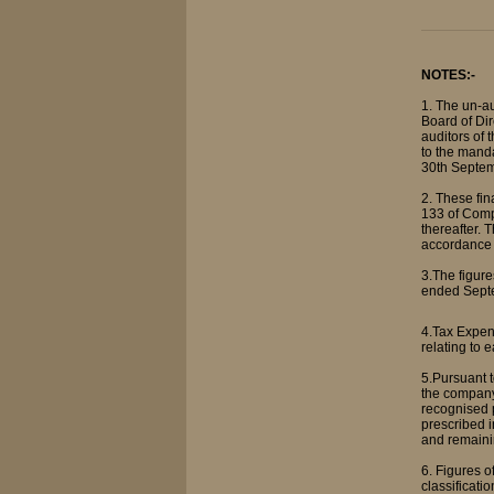
NOTES:-
1. The un-a
Board of Dir
auditors of 
to the manda
30th Septemb
2. These fi
133 of Comp
thereafter. 
accordance 
3.The figure
ended Septe
4.Tax Expen
relating to 
5.Pursuant 
the company
recognised p
prescribed i
and remaini
6. Figures 
classificatio