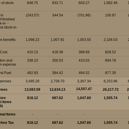
 of stock-
848.75
833.71
603.27
1,682.46
in
(243.57)
344.54
(701.86)
100.97
of finished
-in- -
d stock-in-
e benefits
1,098.22
1,007.81
1,053.55
2,106.03
 Cost
410.13
418.39
389.69
828.52
tion and
338.23
356.53
410.03
694.76
on expense
nd Fuel
492.93
384.42
464.52
877.35
xpenses
3,495.26
2,758.70
3,307.34
6,253.96
14,557.47
enses
13,583.59
12,634.13
26,217.72
2
fore
818.12
687.62
1,047.60
1,505.74
l items
4)
onal Items
-
-
-
efore Tax
818.12
687.62
1,047.60
1,505.74