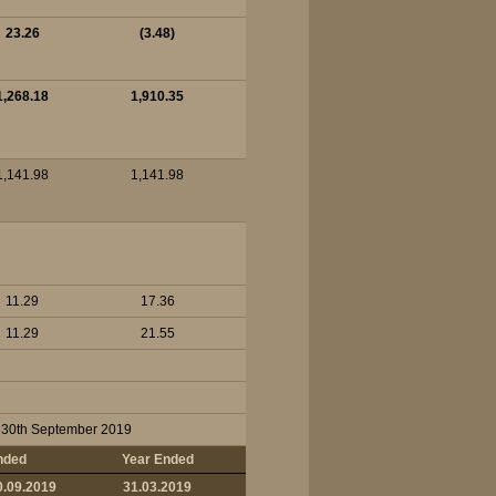
23.26
(3.48)
1,268.18
1,910.35
1,141.98
1,141.98
11.29
17.36
11.29
21.55
on 30th September 2019
nded
Year Ended
0.09.2019
31.03.2019