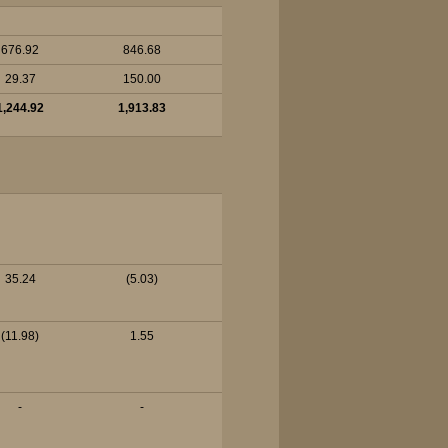
676.92
846.68
29.37
150.00
1,244.92
1,913.83
35.24
(5.03)
(11.98)
1.55
-
-