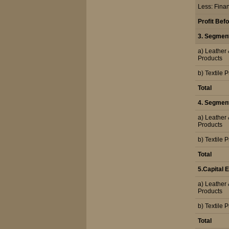
Less: Fina
Profit Bef
3. Segmen
a) Leather
Products
b) Textile 
Total
4. Segment 
a) Leather
Products
b) Textile 
Total
5.Capital
a) Leather
Products
b) Textile 
Total