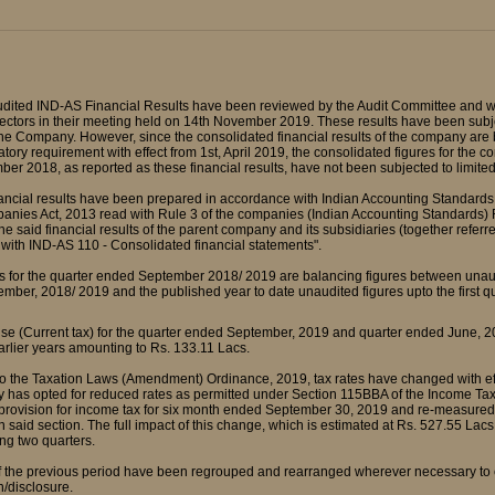
udited IND-AS Financial Results have been reviewed by the Audit Committee and w
ectors in their meeting held on 14th November 2019. These results have been subje
the Company. However, since the consolidated financial results of the company are b
tory requirement with effect from 1st, April 2019, the consolidated figures for the 
er 2018, as reported as these financial results, have not been subjected to limited
nancial results have been prepared in accordance with Indian Accounting Standards
anies Act, 2013 read with Rule 3 of the companies (Indian Accounting Standards
The said financial results of the parent company and its subsidiaries (together refe
with IND-AS 110 - Consolidated financial statements".
s for the quarter ended September 2018/ 2019 are balancing figures between unaudi
mber, 2018/ 2019 and the published year to date unaudited figures upto the first 
se (Current tax) for the quarter ended September, 2019 and quarter ended June, 20
earlier years amounting to Rs. 133.11 Lacs.
to the Taxation Laws (Amendment) Ordinance, 2019, tax rates have changed with eff
 has opted for reduced rates as permitted under Section 115BBA of the Income Tax
rovision for income tax for six month ended September 30, 2019 and re-measured it
n said section. The full impact of this change, which is estimated at Rs. 527.55 Lac
ng two quarters.
of the previous period have been regrouped and rearranged wherever necessary to c
n/disclosure.