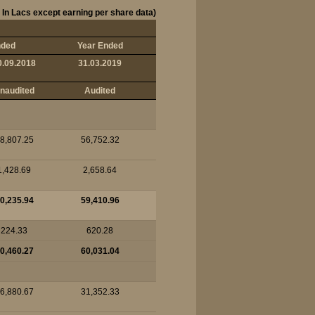
 In Lacs except earning per share data)
nded
Year Ended
0.09.2018
31.03.2019
naudited
Audited
8,807.25
56,752.32
1,428.69
2,658.64
0,235.94
59,410.96
224.33
620.28
0,460.27
60,031.04
6,880.67
31,352.33