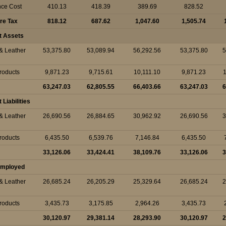
nce Cost
410.13
418.39
389.69
828.52
ore Tax
818.12
687.62
1,047.60
1,505.74
t Assets
 & Leather
53,375.80
53,089.94
56,292.56
53,375.80
5
Products
9,871.23
9,715.61
10,111.10
9,871.23
1
63,247.03
62,805.55
66,403.66
63,247.03
6
Liabilities
 & Leather
26,690.56
26,884.65
30,962.92
26,690.56
3
Products
6,435.50
6,539.76
7,146.84
6,435.50
33,126.06
33,424.41
38,109.76
33,126.06
3
 Employed
 & Leather
26,685.24
26,205.29
25,329.64
26,685.24
2
Products
3,435.73
3,175.85
2,964.26
3,435.73
30,120.97
29,381.14
28,293.90
30,120.97
2