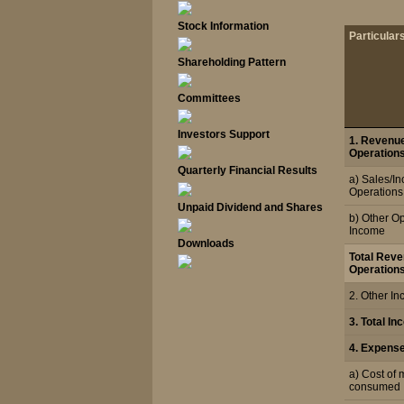
Stock Information
Particular
Shareholding Pattern
Committees
Investors Support
1. Revenu
Operations
Quarterly Financial Results
a) Sales/I
Operations
Unpaid Dividend and Shares
b) Other O
Income
Downloads
Total Rev
Operation
2. Other I
3. Total I
4. Expens
a) Cost of 
consumed