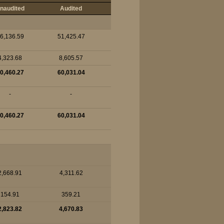
naudited
Audited
6,136.59
51,425.47
4,323.68
8,605.57
0,460.27
60,031.04
-
-
0,460.27
60,031.04
2,668.91
4,311.62
154.91
359.21
2,823.82
4,670.83