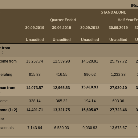
(Rs.
s
STANDALONE
Quarter Ended
Half YearE
30.09.2019
30.06.2019
30.09.2018
30.09.2019
3
Unaudited
Unaudited
Unaudited
Unaudited
U
e from
 :
ncome from
13,257.74
12,539.98
14,520.91
25,797.72
2
perating
815.83
416.55
890.02
1,232.38
15,410.93
enue from
14,073.57
12,965.53
27,030.10
3
s
ncome
328.14
365.22
194.14
693.36
ncome (1+2)
14,401.71
13,321.75
15,605.07
27,723.46
3
es:
materials
7,143.64
6,530.03
9,030.93
13,673.67
1