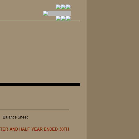
|
Balance Sheet
TER AND HALF YEAR ENDED 30TH