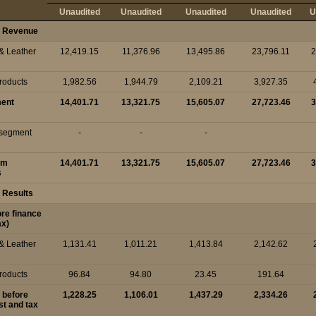
Unaudited
Unaudited
Unaudited
Unaudited
U
 Revenue
 & Leather
12,419.15
11,376.96
13,495.86
23,796.11
2
Products
1,982.56
1,944.79
2,109.21
3,927.35
ment
14,401.71
13,321.75
15,605.07
27,723.46
3
r segment
-
-
-
om
14,401.71
13,321.75
15,605.07
27,723.46
3
s
 Results
ore finance
ax)
 & Leather
1,131.41
1,011.21
1,413.84
2,142.62
Products
96.84
94.80
23.45
191.64
t before
1,228.25
1,106.01
1,437.29
2,334.26
st and tax