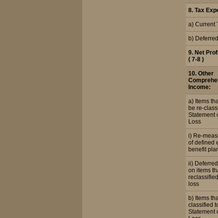
8. Tax Exp
a) Current 
b) Deferre
9. Net Prof
( 7-8 )
10. Other
Comprehe
Income:
a) Items tha
be re-classi
Statement o
Loss
i) Re-mea
of defined
benefit pla
ii) Deferred
on items tha
reclassified
loss
b) Items tha
classified t
Statement o