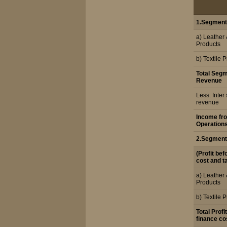
1.Segment
a) Leather
Products
b) Textile 
Total Seg
Revenue
Less: Inte
revenue
Income fr
Operation
2.Segment
(Profit bef
cost and t
a) Leather
Products
b) Textile 
Total Profi
finance co