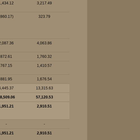
1,434.12
3,217.49
(860.17)
323.79
2,087.36
4,063.86
872.61
1,760.32
767.15
1,410.57
881.95
1,676.54
6,445.37
13,315.63
8,509.06
57,120.53
1,951.21
2,910.51
-
-
1,951.21
2,910.51