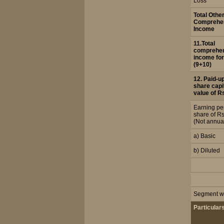
Loss
Total Othe
Comprehe
Income
11.Total
comprehe
income for
(9+10)
12. Paid-u
share capi
value of R
Earning pe
share of Rs
(Not annua
a) Basic
b) Diluted
Segment wi
Particular