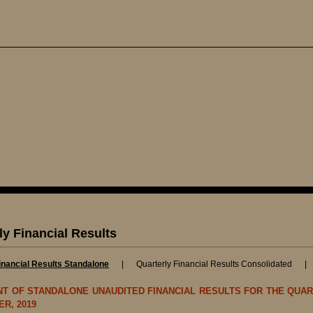
ly Financial Results
inancial Results Standalone
|
Quarterly Financial Results Consolidated
T OF STANDALONE UNAUDITED FINANCIAL RESULTS FOR THE QUAR
R, 2019