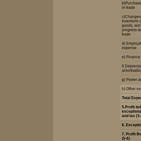
b)Purchase
in-trade
c)Changes 
inventoris 
goods, work
progress an
trade
d) Employe
expense
e) Finance
f) Deprecia
amortisati
g) Power a
h) Other e
Total Exp
5.Profit be
exceptiona
and tax (3-
6. Excepti
7. Profit B
(5-6)