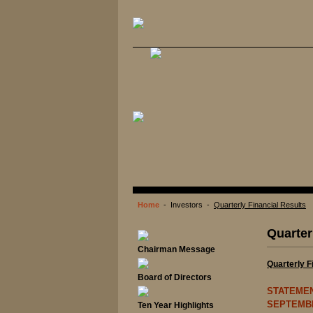
Home
- Investors -
Quarterly Financial Results
Quarter
Chairman Message
Quarterly F
Board of Directors
STATEMEN
SEPTEMBE
Ten Year Highlights