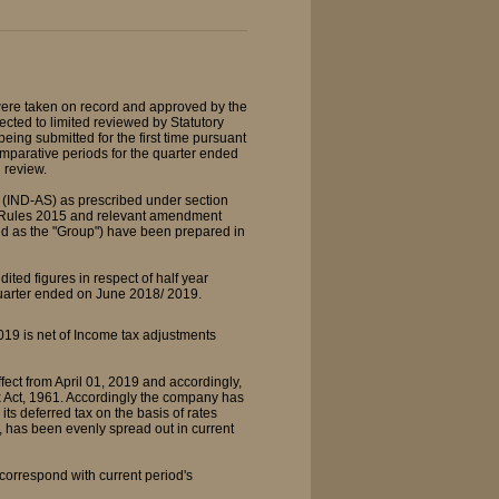
ere taken on record and approved by the
cted to limited reviewed by Statutory
eing submitted for the first time pursuant
comparative periods for the quarter ended
 review.
 (IND-AS) as prescribed under section
) Rules 2015 and relevant amendment
rred as the "Group") have been prepared in
ted figures in respect of half year
quarter ended on June 2018/ 2019.
19 is net of Income tax adjustments
ect from April 01, 2019 and accordingly,
 Act, 1961. Accordingly the company has
s deferred tax on the basis of rates
s, has been evenly spread out in current
orrespond with current period's