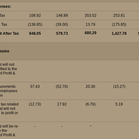
enses:
Tax
106.92
146.89
353.52
253.81
d Tax
(136.85)
(39.00)
13.79
(175.85)
680.29
it After Tax
848.05
579.73
1,427.78
nsive
t will not
fied to the
f Profit &
surements
37.43
(52.70)
20.30
(15.27)
 employees
ns
 tax related
(12.73)
17.92
(6.76)
5.19
t will not
 to profit or
-
t will be re-
-
-
o the
f Profit &