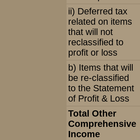
ii) Deferred tax
related on items
that will not
reclassified to
profit or loss
b) Items that will
be re-classified
to the Statement
of Profit & Loss
Total Other
Comprehensive
Income