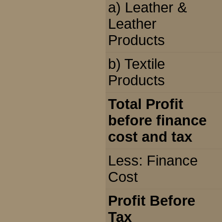
a) Leather &
Leather
Products
b) Textile
Products
Total Profit
before finance
cost and tax
Less: Finance
Cost
Profit Before
Tax