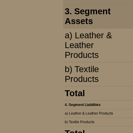
3. Segment
Assets
a) Leather &
Leather
Products
b) Textile
Products
Total
4. Segment Liabilities
a) Leather & Leather Products
b) Textile Products