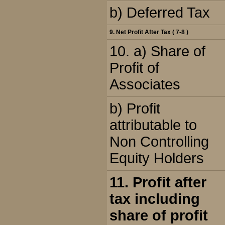
b) Deferred Tax
9. Net Profit After Tax ( 7-8 )
10. a) Share of
Profit of
Associates
b) Profit
attributable to
Non Controlling
Equity Holders
11. Profit after
tax including
share of profit