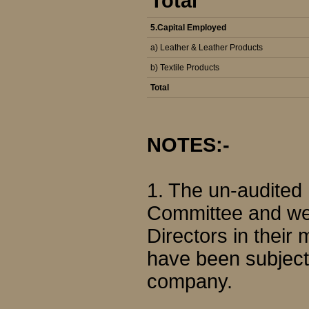
Total
5.Capital Employed
a) Leather & Leather Products
b) Textile Products
Total
NOTES:-
1. The un-audited
Committee and wer
Directors in their
have been subjecte
company.