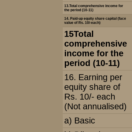
13.Total comprehensive income for
the period (10-11)
14. Paid-up equity share capital (face
value of Rs. 10/-each)
15Total
comprehensive
income for the
period (10-11)
16. Earning per
equity share of
Rs. 10/- each
(Not annualised)
a) Basic