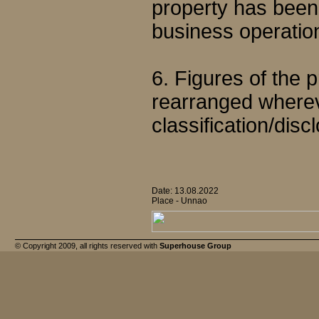
property has been d
business operatio
6. Figures of the
rearranged wherev
classification/disc
Date: 13.08.2022
Place - Unnao
© Copyright 2009, all rights reserved with
Superhouse Group