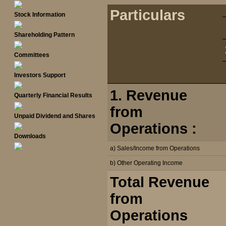
Particulars
Stock Information
Shareholding Pattern
Committees
Investors Support
1. Revenue
Quarterly Financial Results
from
Unpaid Dividend and Shares
Operations :
Downloads
a) Sales/Income from Operations
b) Other Operating Income
Total Revenue
from
Operations