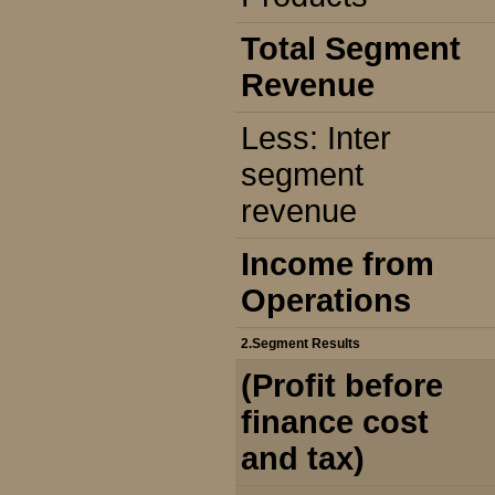
Total Segment
Revenue
Less: Inter
segment
revenue
Income from
Operations
2.Segment Results
(Profit before
finance cost
and tax)