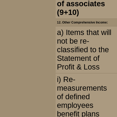
of associates
(9+10)
12. Other Comprehensive Income:
a) Items that will
not be re-
classified to the
Statement of
Profit & Loss
i) Re-
measurements
of defined
employees
benefit plans