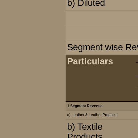
b) Diluted
Segment wise Reve
Particulars
1.Segment Revenue
a) Leather & Leather Products
b) Textile
Products