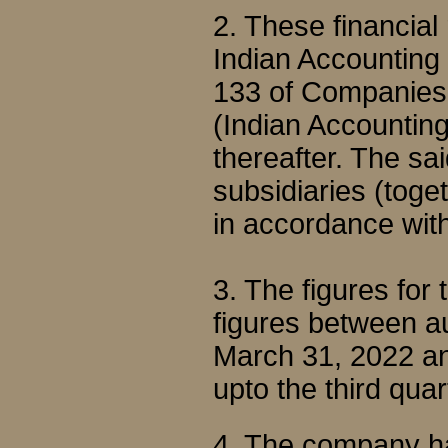
2. These financial
Indian Accounting
133 of Companies 
(Indian Accountin
thereafter. The sa
subsidiaries (toge
in accordance wit
3. The figures for
figures between au
March 31, 2022 an
upto the third qu
4. The company ha