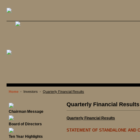
Home
- Investors -
Quarterly Financial Results
Quarterly Financial Results
Chairman Message
Quarterly Financial Results
Board of Directors
STATEMENT OF STANDALONE AND C
Ten Year Highlights