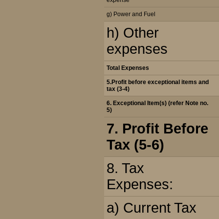
expense
g) Power and Fuel
h) Other
expenses
Total Expenses
5.Profit before exceptional items and
tax (3-4)
6. Exceptional Item(s) (refer Note no.
5)
7. Profit Before
Tax (5-6)
8. Tax
Expenses:
a) Current Tax