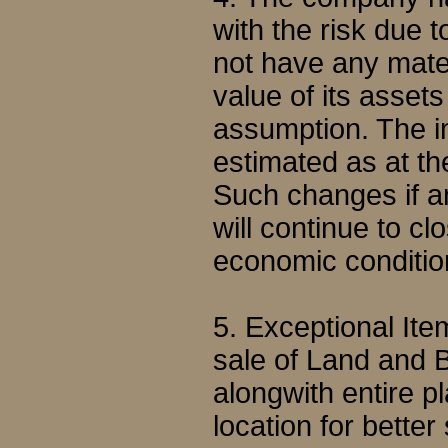
with the risk due 
not have any mater
value of its asset
assumption. The i
estimated as at the
Such changes if a
will continue to c
economic conditio
5. Exceptional It
sale of Land and B
alongwith entire p
location for better