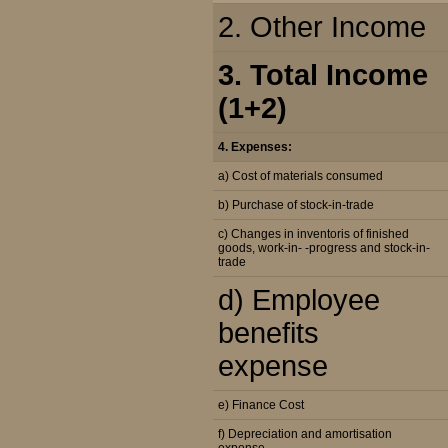
2. Other Income
3. Total Income
(1+2)
4. Expenses:
a) Cost of materials consumed
b) Purchase of stock-in-trade
c) Changes in inventoris of finished
goods, work-in- -progress and stock-in-
trade
d) Employee
benefits
expense
e) Finance Cost
f) Depreciation and amortisation